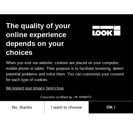
The quality of your
online experience
depends on your
choices
When you visit our website, cookies are placed on your computer,
mobile phone or tablet. Their purpose is to facilitate browsing, detect
potential problems and solve them. You can customise your consent
for each type of cookies.
We respect your privacy, here's how.
Consents certified by
No, thanks
I want to choose
OK !
Axeptio consent
Consent Management Platform: Personalize Your Options
Our platform empowers you to tailor and manage your privacy settings,