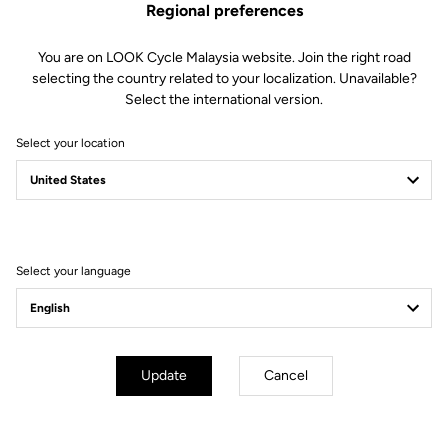
Regional preferences
You are on LOOK Cycle Malaysia website. Join the right road
selecting the country related to your localization. Unavailable?
Select the international version.
Select your location
KEO BLADE CARBON
A FRENCH MOVEMENT, MADE BY LOOK
Select your language
Update
Cancel