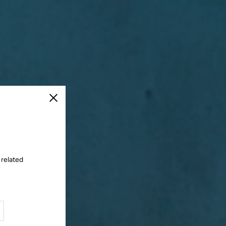
Close
 related