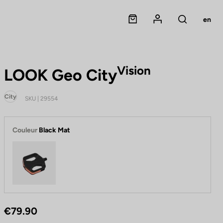
Panier
Mon compte
en
Rechercher
Vision
LOOK Geo City
City
SKU | 29554
Couleur
Black Mat
Black Mat
€79.90