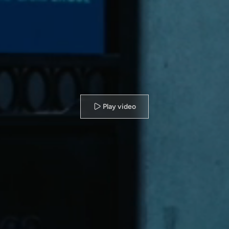
Play video