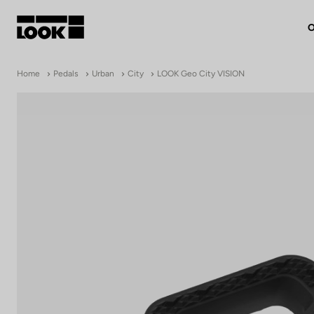
O
My account
Home
Pedals
Urban
City
LOOK Geo City VISION
Our dealers
FR
Ok