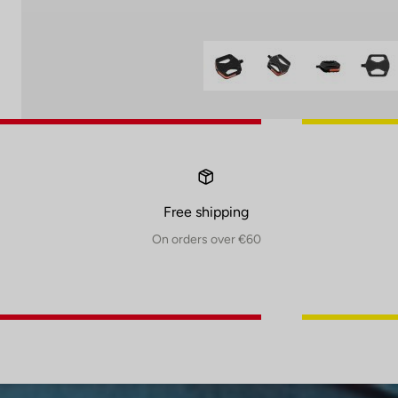
Free shipping
On orders over €60