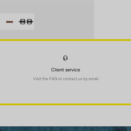
Client service
Visit the FAQ or contact us by email