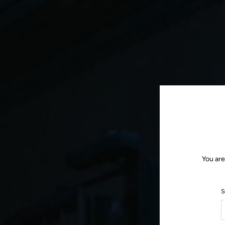
You are
S