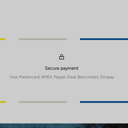
Secure payment
Visa, Mastercard, AMEX, Paypal, iDeal, Bancontact, Giropay