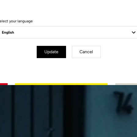
elect your language
Update
Cancel