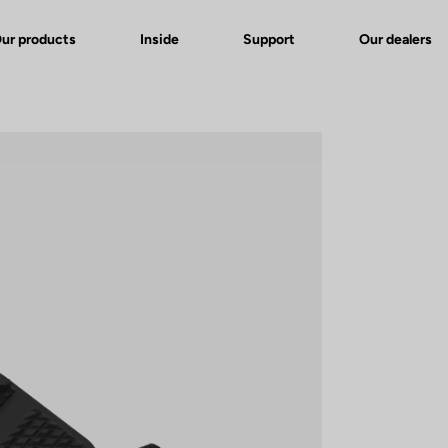
ur products
Inside
Support
Our dealers