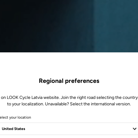
Regional preferences
 on LOOK Cycle Latvia website. Join the right road selecting the country
to your localization. Unavailable? Select the international version.
elect your location