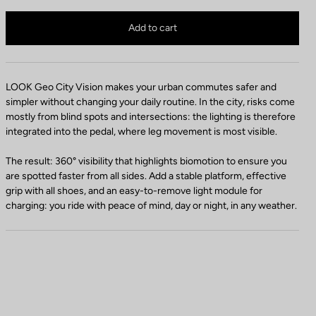
LOOK Geo City VISION is no longer available online
Buy in shop
Add to cart
LOOK Geo City Vision makes your urban commutes safer and
simpler without changing your daily routine. In the city, risks come
mostly from blind spots and intersections: the lighting is therefore
integrated into the pedal, where leg movement is most visible.
The result: 360° visibility that highlights biomotion to ensure you
are spotted faster from all sides. Add a stable platform, effective
grip with all shoes, and an easy-to-remove light module for
charging: you ride with peace of mind, day or night, in any weather.