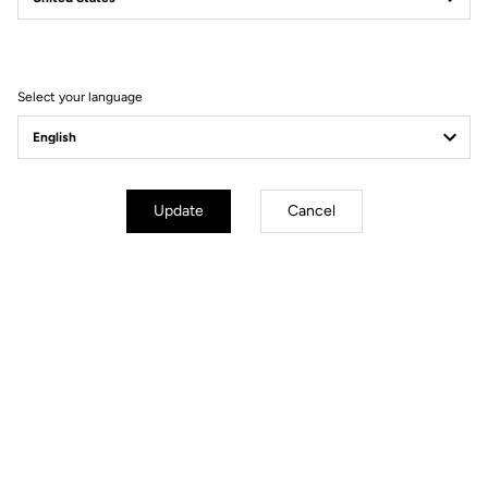
Filter
Sort
Select your language
Spare Parts
Update
Cancel