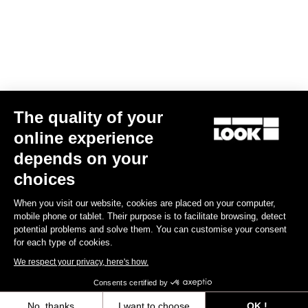
Air Bar Madison LookP24
€899.00
Handlebars
The quality of your
online experience
depends on your
choices
When you visit our website, cookies are placed on your computer,
mobile phone or tablet. Their purpose is to facilitate browsing, detect
potential problems and solve them. You can customise your consent
for each type of cookies.
We respect your privacy, here's how.
Consents certified by
No, thanks
I want to choose
OK !