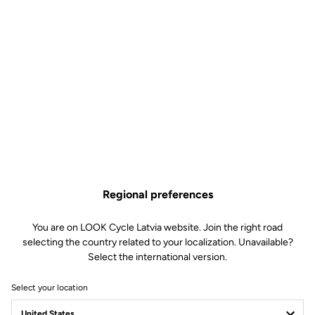
Regional preferences
You are on LOOK Cycle Latvia website. Join the right road
selecting the country related to your localization. Unavailable?
Select the international version.
Select your location