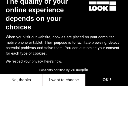
The quality of your
online experience
Find a dealer
Need help?
depends on your
choices
When you visit our website, cookies are placed on your computer,
mobile phone or tablet. Their purpose is to facilitate browsing, detect
potential problems and solve them. You can customise your consent
Experiences
for each type of cookies.
We respect your privacy, here's how.
Shop
Consents certified by
Inside
No, thanks
I want to choose
OK !
Axeptio consent
Consent Management Platform: Personalize Your Options
Legal information
Our platform empowers you to tailor and manage your privacy settings,
facebook
instagram
youtube
strava
© LOOK 2026
- All rights reserved