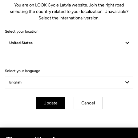
You are on LOOK Cycle Latvia website. Join the right road
selecting the country related to your localization. Unavailable?
Select the international version.
Select your location
Filter
Sort
Select your language
No results for this query.
Subscribe to the newsletter
Update
Cancel
Email
Confirm
Your email has been saved
Data Protection Policy