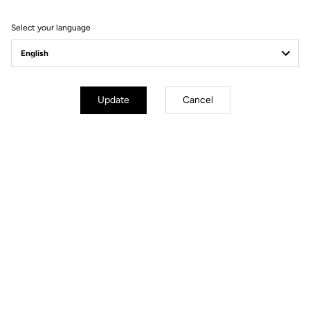
(7h)
Very high density foam: 120 kg/m3
Select your language
A fabric that reduces skin contact
and provides better air circulation
for increased breathability and
temperature control. Anatomical
form to improve ischial protection
Update
Cancel
Fit
Instructions