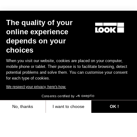
The quality of your
online experience
depends on your
RACE FITTING
choices
When you visit our website, cookies are placed on your computer,
The RACE line is designed to be worn close-fitted. Materials and
mobile phone or tablet. Their purpose is to facilitate browsing, detect
fabrics are selected to perfectly fit you body contour.
potential problems and solve them. You can customise your consent
for each type of cookies.
Size guide
We respect your privacy, here's how.
Consents certified by
No, thanks
I want to choose
OK !
Subscribe to the newsletter
Axeptio consent
Consent Management Platform: Personalize Your Options
Email
Our platform empowers you to tailor and manage your privacy settings,
Confirm