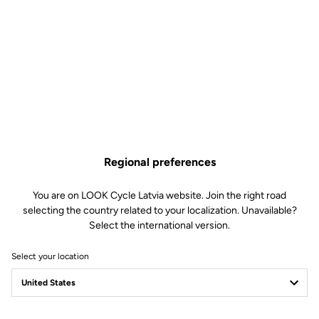
Technical specifications
Features
Composition
53% Polyamide
Regional preferences
31% Polyester
16% Elastane
Details
Thermal and water repellent fabric
You are on LOOK Cycle Latvia website. Join the right road
Warm and comfortable for the
selecting the country related to your localization. Unavailable?
coldest outings
Select the international version.
Zip and reflective strips at the
ankles
Select your location
Flat braces and perforated for
better ventilation
Technology
Premium chamois leather for
optimal comfort:
Designed for the longest outings