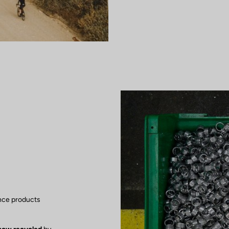
nce products