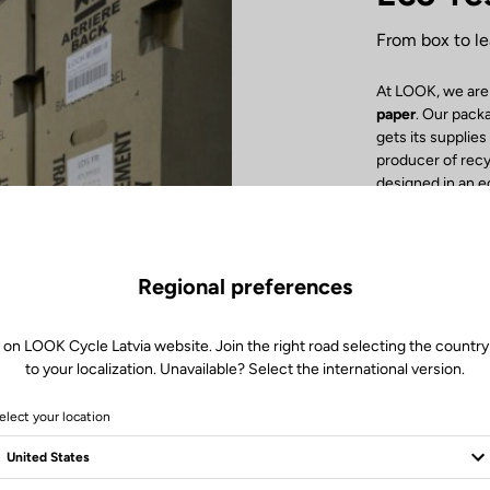
From box to le
At LOOK, we are
paper
. Our pack
gets its supplie
producer of rec
designed in an 
detail! Inside th
cardboard or re
with no tape cl
facilitate the re
Regional preferences
Inore Groupe Imp
recycled paper
.
recycling. Finall
 on LOOK Cycle Latvia website. Join the right road selecting the country
boost the local 
to your localization. Unavailable? Select the international version.
by our delivery t
elect your location