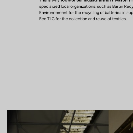
This is why
100% of our industrial and IT waste is
specialized local organizations, such as Bartin Rec
Environnement for the recycling of batteries in su
Eco TLC for the collection and reuse of textiles.