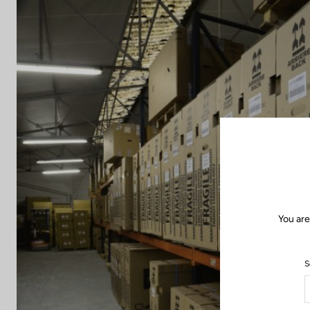
You are
S