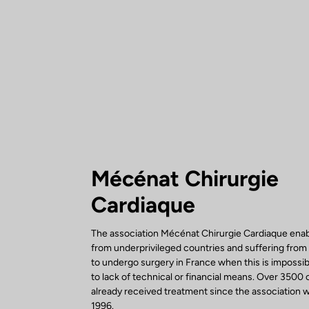
Mécénat Chirurgie
Cardiaque
The association Mécénat Chirurgie Cardiaque enab
from underprivileged countries and suffering from
to undergo surgery in France when this is impossi
to lack of technical or financial means. Over 3500 
already received treatment since the association w
1996.