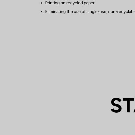
Printing on recycled paper
Eliminating the use of single-use, non-recyclable
ST