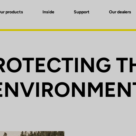
ur products
Inside
Support
Our dealers
ROTECTING T
ENVIRONMEN