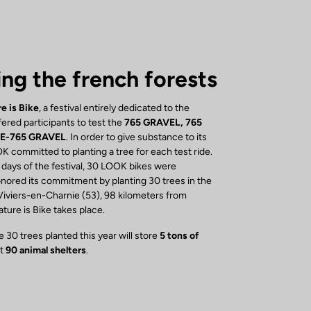
ing the french forests
e is Bike
, a festival entirely dedicated to the
ered participants to test the
765 GRAVEL, 765
 E-765 GRAVEL
. In order to give substance to its
K committed to planting a tree for each test ride.
 days of the festival, 30 LOOK bikes were
ored its commitment by planting 30 trees in the
Viviers-en-Charnie (53), 98 kilometers from
ure is Bike takes place.
 30 trees planted this year will store
5 tons of
st
90 animal shelters
.