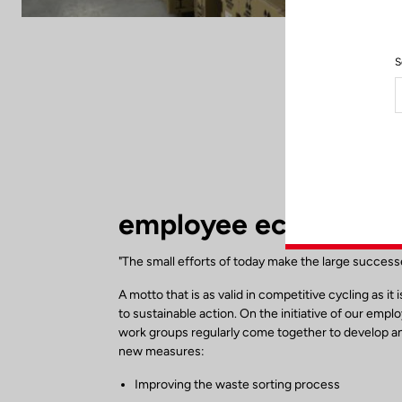
S
employee eco respons
"The small efforts of today make the large succes
A motto that is as valid in competitive cycling as it 
to sustainable action. On the initiative of our empl
work groups regularly come together to develop 
new measures:
Improving the waste sorting process