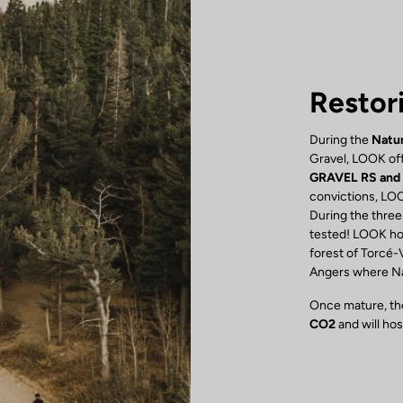
Restor
During the
Natur
Gravel, LOOK off
GRAVEL RS and
convictions, LOO
During the three
tested! LOOK hon
forest of Torcé-
Angers where Nat
Once mature, the
CO2
and will ho