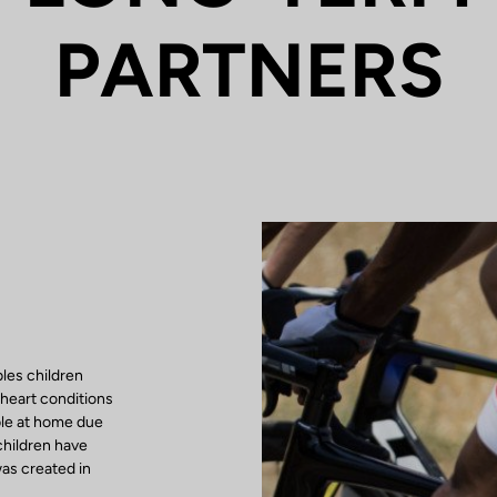
PARTNERS
les children
 heart conditions
ble at home due
children have
as created in