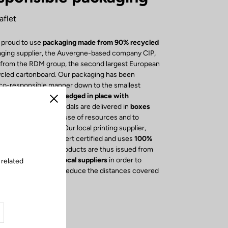
aflet
 proud to use
packaging made from 90% recycled
aging supplier, the Auvergne-based company CIP,
s from the RDM group, the second largest European
ycled cartonboard. Our packaging has been
eco-responsible manner down to the smallest
e box, our
bikes
are
wedged in place with
Close
cyclable foam
. Our pedals are delivered in
boxes
osures
to reduce the use of resources and to
cycling of cardboard. Our local printing supplier,
ression, is Imprim'Vert certified and uses
100%
 The leaflets of our products are thus issued from
y, we have opted for
local suppliers
in order to
 related
economy, but also to reduce the distances covered
rucks.