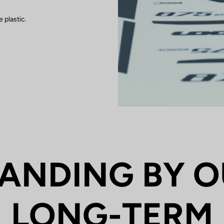
 plastic.
ANDING BY 
LONG-TERM