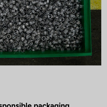
sponsible packaging