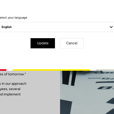
elect your language
Update
Cancel
ibility
ses of tomorrow.”
is in our approach
oyees, several
and implement