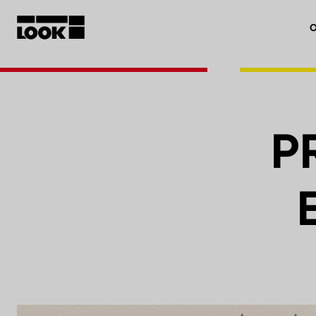
O
My account
Our dealers
P
FR
Ok