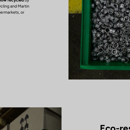
 now recycled
by
ycling and Martin
permarkets, or
Eco-re