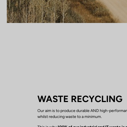
WASTE RECYCLING
Our aim is to produce durable AND high-performa
whilst reducing waste to a minimum.