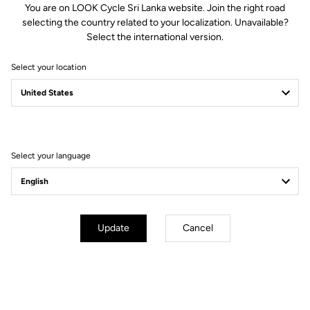
You are on LOOK Cycle Sri Lanka website. Join the right road
selecting the country related to your localization. Unavailable?
Spindle material
Chromoly +
Select the international version.
Select your location
Body & platform
Retension & cleats
Weight & sizes
Select your language
YOUR MOST FREQUENTLY ASKED
QUESTIONS ABOUT PEDALS & CLEATS
Update
Cancel
MORE INFORMATION