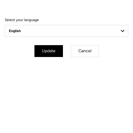
Seatpost
LOOK LS2 CARBON 27.2 mm 350
mm
Saddle
LOOK SHORT FIT DYNAMIC open
Select your language
fit
Wheels
Update
Cancel
Transmission & Brakes
Weight & Sizes
Geometry