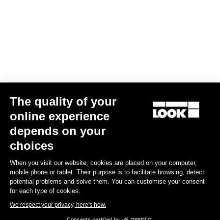
The quality of your
online experience
G85 Cezal GRX Di2 2x12 / Fulcrum Soniq Carbon 2WF
depends on your
US$6,700.00
choices
When you visit our website, cookies are placed on your computer,
Gravel
mobile phone or tablet. Their purpose is to facilitate browsing, detect
potential problems and solve them. You can customise your consent
for each type of cookies.
We respect your privacy, here's how.
Consents certified by