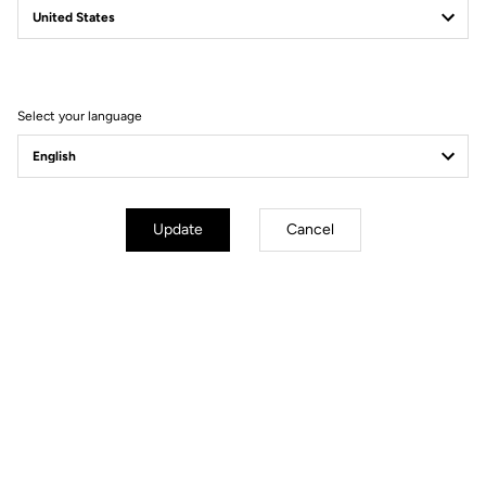
Filter
Sort
Select your language
Gravel
Update
Cancel