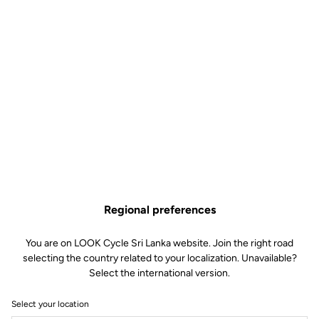
Regional preferences
You are on LOOK Cycle Sri Lanka website. Join the right road
selecting the country related to your localization. Unavailable?
Select the international version.
Select your location