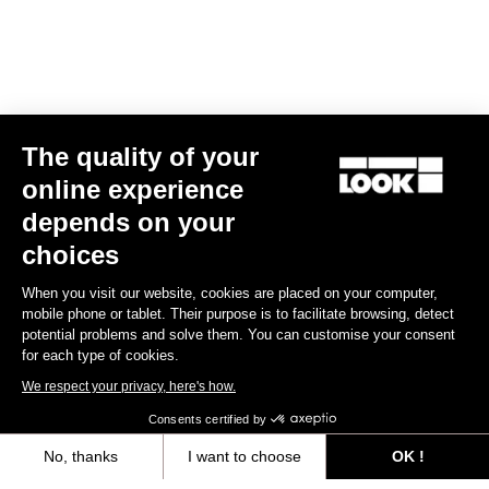
G85 Cezal Force 1x13 / Fulcrum Soniq
G85 Cezal GRX 1x12 Mec
Speckled Purple Neon Oran
Carbon 2WF
Lite GR
The quality of your
US$7,500.00
US$4,200.00
online experience
depends on your
choices
When you visit our website, cookies are placed on your computer,
mobile phone or tablet. Their purpose is to facilitate browsing, detect
potential problems and solve them. You can customise your consent
Warranty policy
for each type of cookies.
Discover
We respect your privacy, here's how.
Consents certified by
User manual
No, thanks
I want to choose
OK !
Download