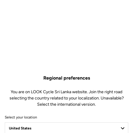
The spirit of French gravel
The fast gravel roads and rugged landscapes of the Cezallier area
in central France inspired the name of the G85 Cezal. Through its
name, the bike embodies perfectly the spirit of French gravel,
uniting riders who love exploring outdoors and those who are
there for the thrill of speed.
Regional preferences
You are on LOOK Cycle Sri Lanka website. Join the right road
selecting the country related to your localization. Unavailable?
Select the international version.
Select your location