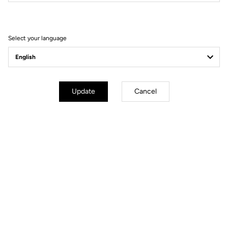
Select your language
Update
Cancel