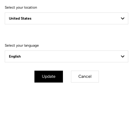
Select your location
Filter
Sort
Select your language
MTB Cleats
Update
Cancel