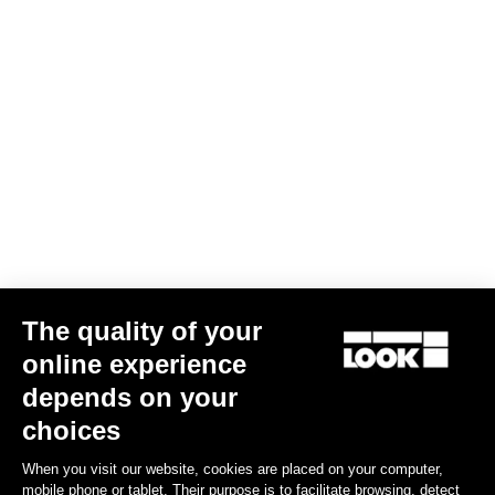
The quality of your
Indoor
online experience
depends on your
Discover
choices
When you visit our website, cookies are placed on your computer,
mobile phone or tablet. Their purpose is to facilitate browsing, detect