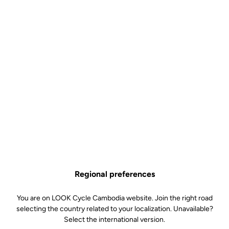
Regional preferences
You are on LOOK Cycle Cambodia website. Join the right road
selecting the country related to your localization. Unavailable?
Select the international version.