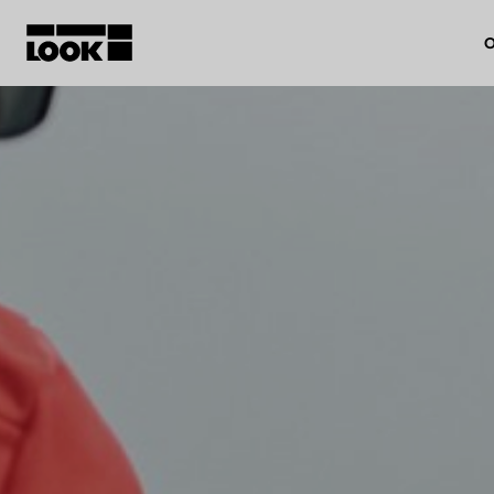
O
My account
Our dealers
FR
Ok