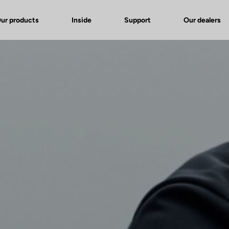
ur products
Inside
Support
Our dealers