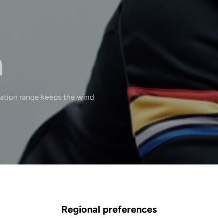
n
lation range keeps the wind
Regional preferences