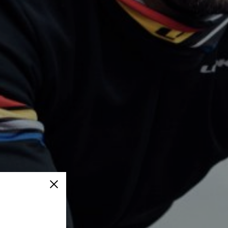
Close