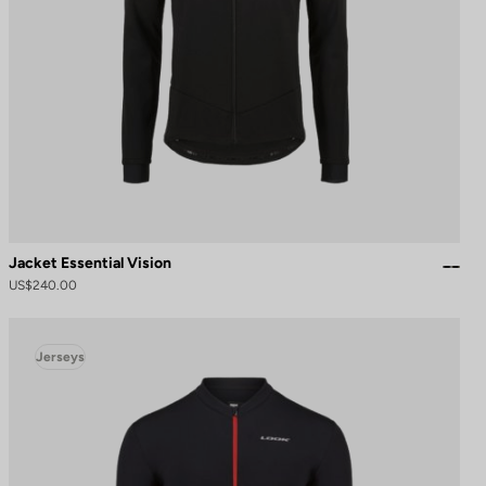
Jacket Essential Vision
US$240.00
Jerseys