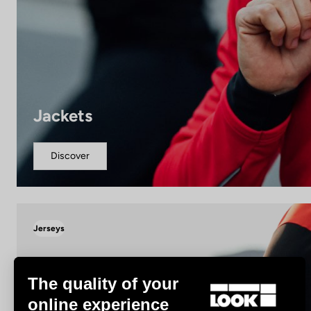
Jackets
Discover
Jerseys
The quality of your
online experience