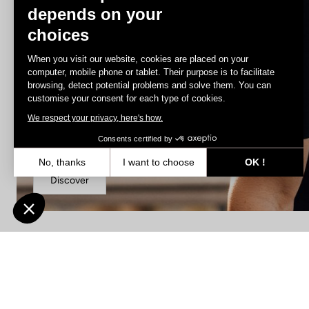
depends on your
choices
When you visit our website, cookies are placed on your
computer, mobile phone or tablet. Their purpose is to facilitate
browsing, detect potential problems and solve them. You can
customise your consent for each type of cookies.
We respect your privacy, here's how.
Jerseys
Consents certified by
No, thanks
I want to choose
OK !
Discover
Axeptio consent
Consent Management Platform: Personalize Your Options
Our platform empowers you to tailor and manage your privacy settin
Find a dealer