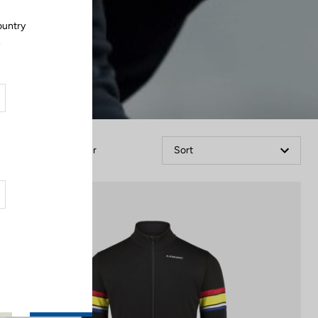
ountry
.
Filter
Sort
Jackets