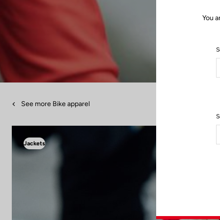
You a
S
See more Bike apparel
S
Jackets