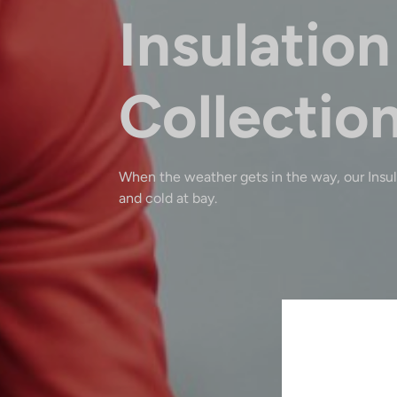
Insulation
Collectio
When the weather gets in the way, our Insu
and cold at bay.