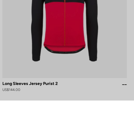
Long Sleeves Jersey Purist 2
US$144.00
to control how your information is handled.
Need help?