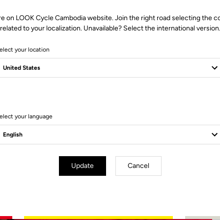
re on LOOK Cycle Cambodia website. Join the right road selecting the c
related to your localization. Unavailable? Select the international version
elect your location
2 Produits
elect your language
Update
Cancel