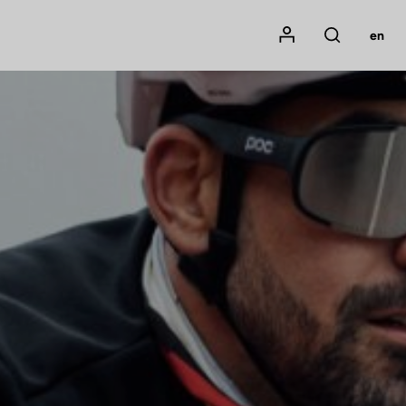
Mon compte
en
Rechercher