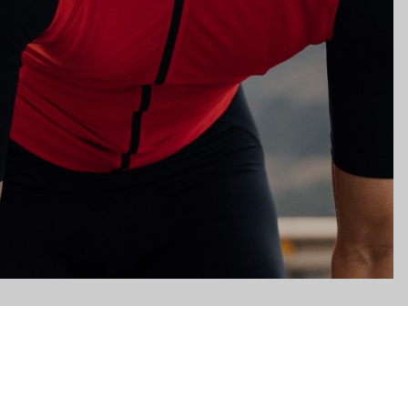
gs, ensuring compliance with regulations. Customize your preferences 
Subscribe to the newsletter
Email