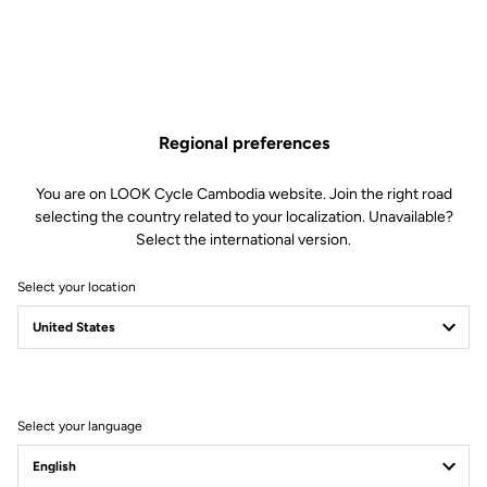
Regional preferences
You are on LOOK Cycle Cambodia website. Join the right road
selecting the country related to your localization. Unavailable?
Select the international version.
Select your location
Filter
Sort
Select your language
Jackets