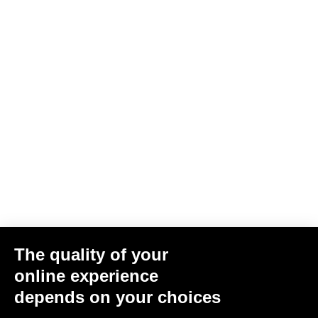
Jacket Lmment Momentum
US$216.00
Jackets
The quality of your
online experience
depends on your choices