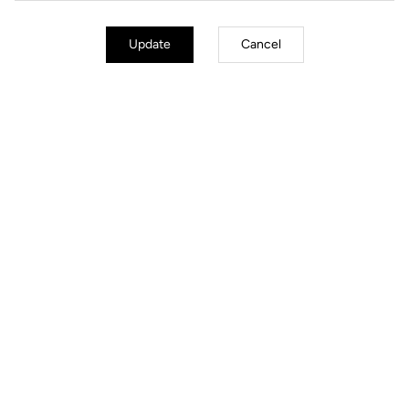
Update
Cancel
Jackets