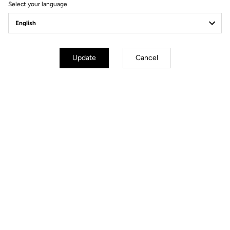
Select your language
Update
Cancel
Memory positioner
The memory positioner allows you to replace your cleats without
losing your exact foot position. All you need to do is unscrew the
old cleat - leaving the positioner in place - and clip the new cleat
on, using the positioner for reference.
Your most frequently asked questions about
pedals & cleats