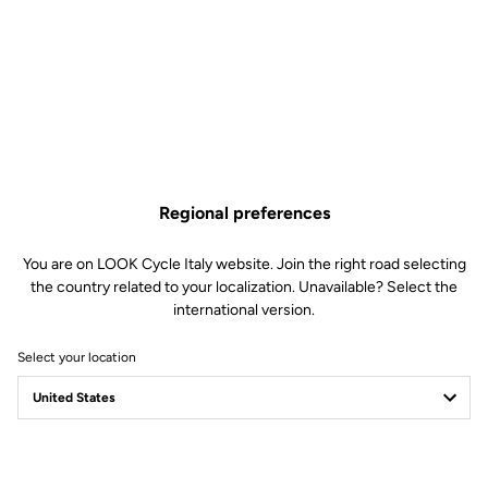
Regional preferences
You are on LOOK Cycle Italy website. Join the right road selecting
the country related to your localization. Unavailable? Select the
international version.
Select your location