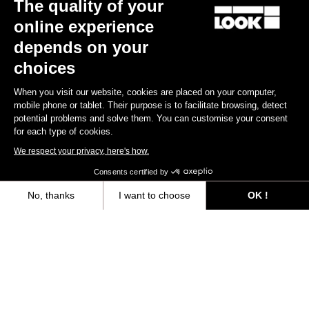
The quality of your
Subscribe to the newsletter
online experience
Email
depends on your
Confirm
choices
Your email has been saved
Data Protection Policy
When you visit our website, cookies are placed on your computer,
mobile phone or tablet. Their purpose is to facilitate browsing, detect
potential problems and solve them. You can customise your consent
for each type of cookies.
Find a dealer
Need help?
We respect your privacy, here's how.
Consents certified by
No, thanks
I want to choose
OK !
Axeptio consent
Consent Management Platform: Personalize Your Options
Experiences
Our platform empowers you to tailor and manage your privacy settings,
Shop
Inside