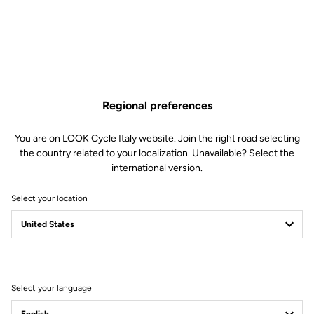
Compatible with composite stud and lug Vibram Activ Grip ‘Trail’
inserts for off-road adventures and rugged style.
Super strong, wide stance composite base pedal with top
quality bearing technology from our champions’ choice road
pedals.
Regional preferences
Find Out More
You are on LOOK Cycle Italy website. Join the right road selecting
the country related to your localization. Unavailable? Select the
international version.
Technical specifications
Select your location
Spindle
Spindle material
Chromoly +
Select your language