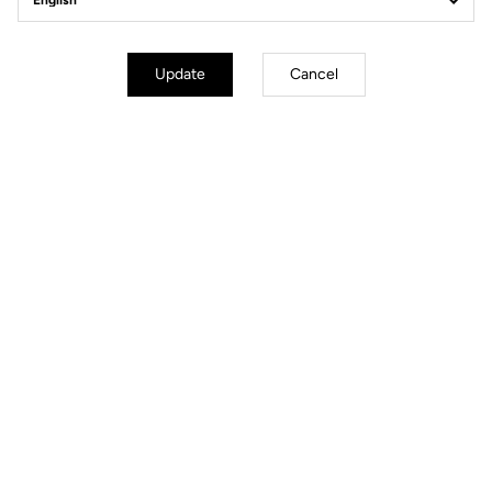
Body & platform
Update
Cancel
Weight & size
Light
Your most frequently asked questions about
pedals & cleats
More information
You'll find what you're looking for