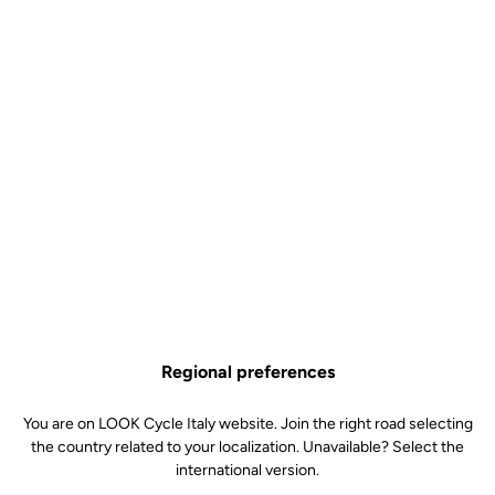
NINJA BB386 - 29 mm /
DUB cranks
Cranksets
SKU | 22410
€155.00
Regional preferences
NINJA BB386 - 29 mm / DUB cranks is no longer available online
Buy in shop
Add to cart
You are on LOOK Cycle Italy website. Join the right road selecting
the country related to your localization. Unavailable? Select the
international version.
Bottom bracket for 795 BLADE frames and DUB cranks.