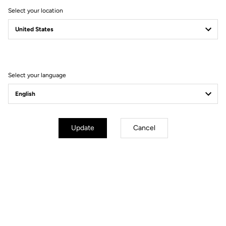
Select your location
Free shipping
Select your language
On orders over €60
Client service
Visit the FAQ or contact us by email
Update
Cancel
Secure payment
Visa, Mastercard, AMEX, Paypal, iDeal, Bancontact, Giropay