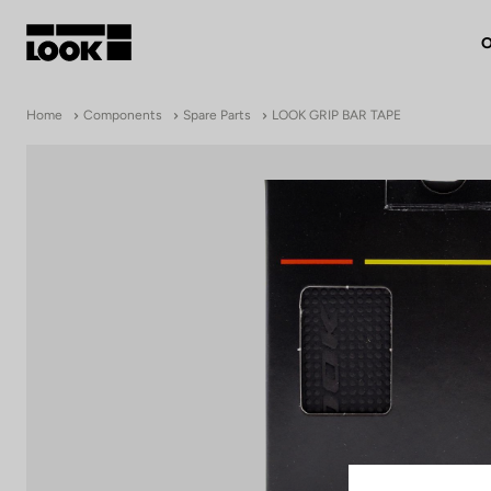
O
My account
Home
Components
Spare Parts
LOOK GRIP BAR TAPE
Our dealers
FR
Ok