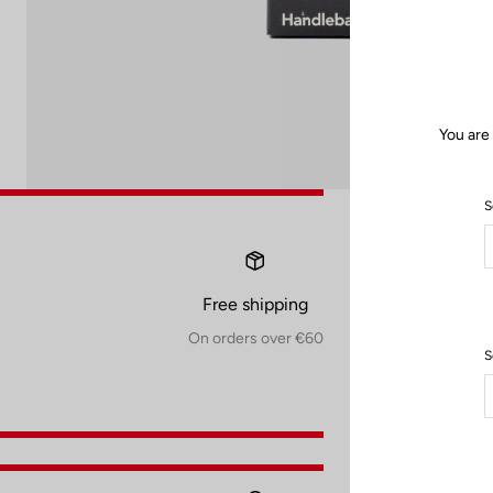
You are
S
Free shipping
On orders over €60
S