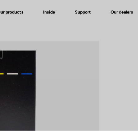
ur products
Inside
Support
Our dealers