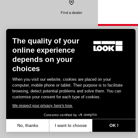
Find a dealer
The quality of your
online experience
depends on your
Experiences
choices
Road
When you visit our website, cookies are placed on your
Track
computer, mobile phone or tablet. Their purpose is to facilitate
browsing, detect potential problems and solve them. You can
Triathlon
customise your consent for each type of cookies.
Gravel
We respect your privacy, here's how.
E-bike
MTB
Consents certified by
Urbain
No, thanks
I want to choose
OK !
Trekking
Axeptio consent
Consent Management Platform: Personalize Your Options