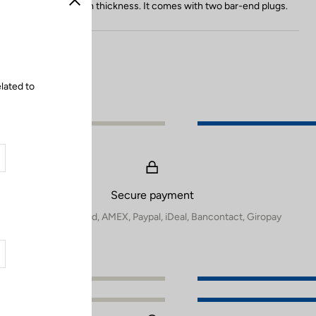
o
thanks to its 3.5 mm thickness. It comes with two bar-end plugs.
Close
l
o
r
lated to
Secure payment
Visa, Mastercard, AMEX, Paypal, iDeal, Bancontact, Giropay