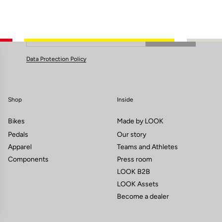
Subscribe to the newsletter
Email
Confirm
Your email has been saved
Data Protection Policy
Shop
Inside
Bikes
Made by LOOK
Pedals
Our story
Apparel
Teams and Athletes
Components
Press room
LOOK B2B
LOOK Assets
Become a dealer