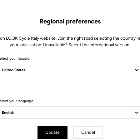
Regional preferences
 on LOOK Cycle Italy website. Join the right road selecting the country re
your localization. Unavailable? Select the international version.
elect your location
Client service
Visit the FAQ or contact us by email
elect your language
Update
Cancel