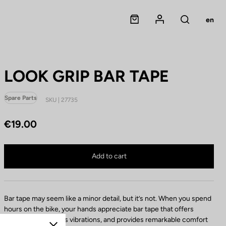
Panier
Mon compte
en
Rechercher
LOOK GRIP BAR TAPE
Spare Parts
SKU | 27735
€19.00
C
o
m
LOOK GRIP BAR TAPE is no longer available online
p
Buy in shop
Add to cart
o
n
e
n
Bar tape may seem like a minor detail, but it’s not. When you spend
t
hours on the bike, your hands appreciate bar tape that offers
c
excellent grip, filters vibrations, and provides remarkable comfort