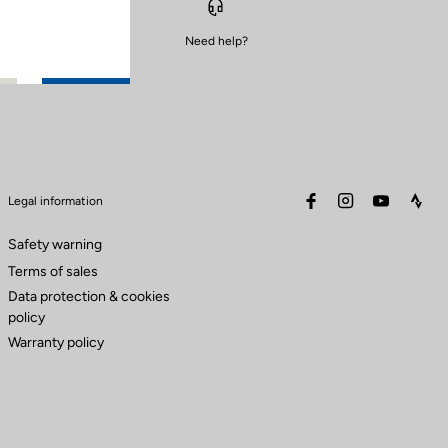
Need help?
facebook
instagram
youtube
stra
Legal information
Safety warning
Terms of sales
Data protection & cookies
policy
Warranty policy