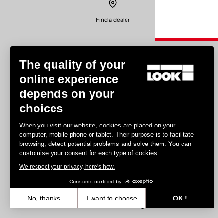
Find a dealer
The quality of your
online experience
depends on your
Experiences
choices
Road
When you visit our website, cookies are placed on your
Track
computer, mobile phone or tablet. Their purpose is to facilitate
browsing, detect potential problems and solve them. You can
Triathlon
customise your consent for each type of cookies.
Gravel
We respect your privacy, here's how.
E-bike
MTB
Consents certified by
Urbain
No, thanks
I want to choose
OK !
Trekking
Axeptio consent
Consent Management Platform: Personalize Your Options