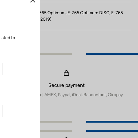
Close
Compatible with E-765 Optimum, E-765 Optimum DISC, E-765
Gravel, 765 Gravel (2019)
lated to
Secure payment
Visa, Mastercard, AMEX, Paypal, iDeal, Bancontact, Giropay