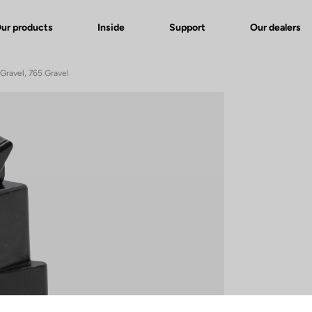
ur products
Inside
Support
Our dealers
Gravel, 765 Gravel