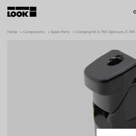
O
My account
Home
Components
Spare Parts
Clamping Kit E-765 Optimum, E-765 
Our dealers
FR
Ok