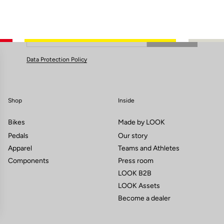
Subscribe to the newsletter
Email
Confirm
Your email has been saved
Data Protection Policy
Shop
Inside
Bikes
Made by LOOK
Pedals
Our story
Apparel
Teams and Athletes
Components
Press room
LOOK B2B
LOOK Assets
Become a dealer