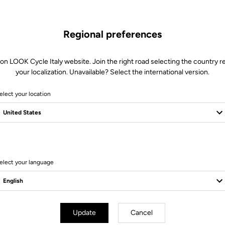
Regional preferences
 on LOOK Cycle Italy website. Join the right road selecting the country re
your localization. Unavailable? Select the international version.
elect your location
Client service
Visit the FAQ or contact us by email
elect your language
Update
Cancel