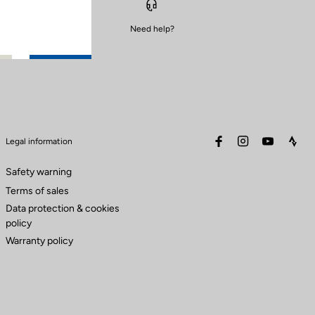
Need help?
facebook
instagram
youtube
stra
Legal information
Safety warning
Terms of sales
Data protection & cookies
policy
Warranty policy