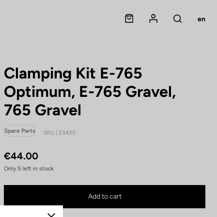
Panier
Mon compte
en
Rechercher
Clamping Kit E-765
Optimum, E-765 Gravel,
765 Gravel
Spare Parts
SKU | 23435
€44.00
Only
5
left in stock
Clamping Kit E-765 Optimum, E-765 Gravel, 765 Gravel is no longer available on
Buy in shop
Add to cart