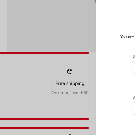
You are
S
Free shipping
On orders over €60
S