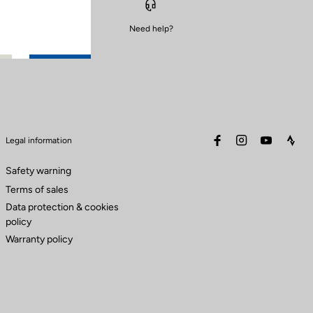
Need help?
facebook
instagram
youtube
stra
Legal information
Safety warning
Terms of sales
Data protection & cookies
policy
Warranty policy