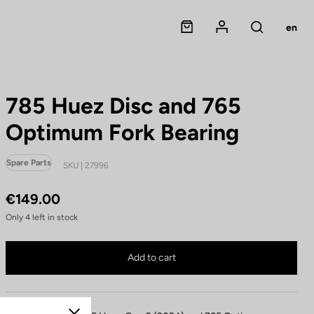
Panier
Mon compte
en
Rechercher
785 Huez Disc and 765
Optimum Fork Bearing
Spare Parts
SKU | 27996
€149.00
Only
4
left in stock
785 Huez Disc and 765 Optimum Fork Bearing is no longer available online
Buy in shop
Add to cart