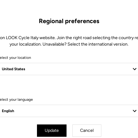
Regional preferences
 on LOOK Cycle Italy website. Join the right road selecting the country re
your localization. Unavailable? Select the international version.
elect your location
Client service
Visit the FAQ or contact us by email
elect your language
Update
Cancel