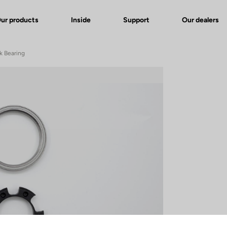
ur products
Inside
Support
Our dealers
k Bearing