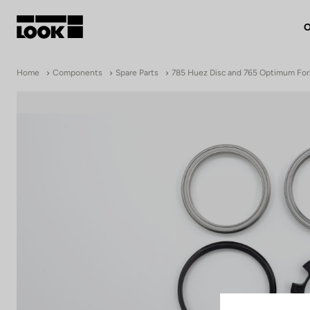
O
My account
Home
Components
Spare Parts
785 Huez Disc and 765 Optimum For
Our dealers
FR
Ok