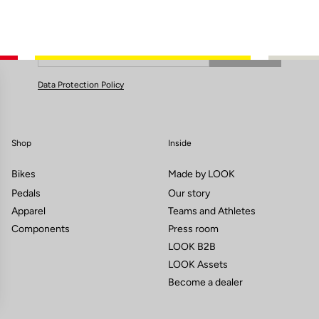
Subscribe to the newsletter
Email
Confirm
Your email has been saved
Data Protection Policy
Shop
Inside
Bikes
Made by LOOK
Pedals
Our story
Apparel
Teams and Athletes
Components
Press room
LOOK B2B
LOOK Assets
Become a dealer