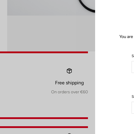
You are
S
Free shipping
On orders over €60
S