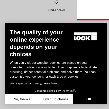
Find a dealer
The quality of your
online experience
depends on your
Experiences
choices
Road
When you visit our website, cookies are placed on your
Track
computer, mobile phone or tablet. Their purpose is to facilitate
browsing, detect potential problems and solve them. You can
Triathlon
customise your consent for each type of cookies.
Gravel
We respect your privacy, here's how.
E-bike
MTB
Consents certified by
Urbain
No, thanks
I want to choose
OK !
Trekking
Axeptio consent
Consent Management Platform: Personalize Your Options