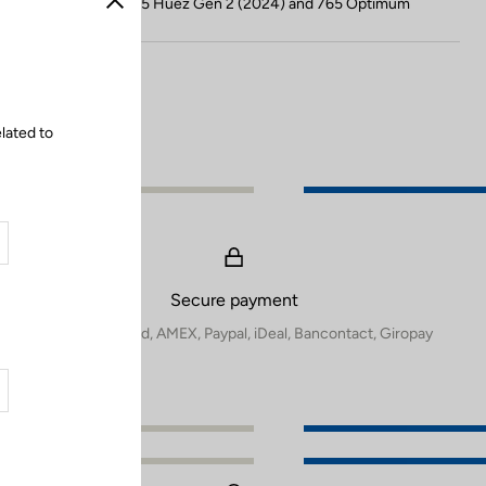
Compatible with 785 Huez Gen 2 (2024) and 765 Optimum
Close
lated to
Secure payment
Visa, Mastercard, AMEX, Paypal, iDeal, Bancontact, Giropay