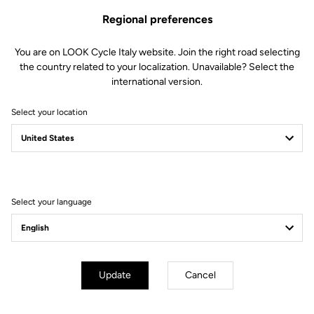
Regional preferences
The perfect balance
You are on LOOK Cycle Italy website. Join the right road selecting
the country related to your localization. Unavailable? Select the
We created the 765 OPTIMUM to deliver perfect harmony
international version.
between comfort and efficiency. To achieve this, we developed a
unique and highly versatile frame in our laboratories. Its
Select your location
construction, combining multiple carbon fibers dedicated to
endurance, an adapted geometry and specific technological
features, allows you to blend pleasure and performance on every
ride.
Select your language
Technical specifications
Update
Cancel
Made by LOOK
Seatpost
LOOK LS1 Carbon Superlight 27.2