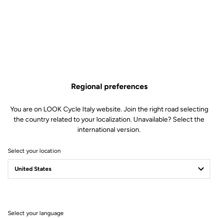
and stiffness, for a performance bike designed for sharp
accelerations as well as epic alpine adventures.
Regional preferences
You are on LOOK Cycle Italy website. Join the right road selecting
the country related to your localization. Unavailable? Select the
international version.
Select your location
Select your language