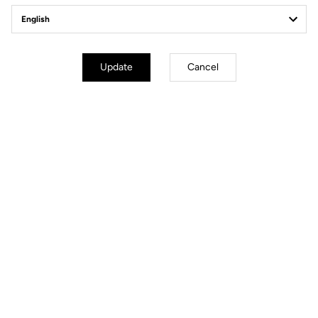
The Aero Carbon Combo
cockpit
Update
Cancel
The perfectly aerodynamic Aero Carbon Combo cockpit of the
785 Huez RS provides the performance required to go fast,
whatever the gradient. Its seamless integration and modularity
meet the demands of riders who care about position and style.