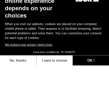
online experience
Your email has been saved
Data Protection Policy
depends on your
choices
Find a dealer
Need help?
When you visit our website, cookies are placed on your computer,
mobile phone or tablet. Their purpose is to facilitate browsing, detect
potential problems and solve them. You can customise your consent
for each type of cookies.
We respect your privacy, here's how.
Experiences
Consents certified by
No, thanks
I want to choose
OK !
Shop
Axeptio consent
Consent Management Platform: Personalize Your Options
Inside
Our platform empowers you to tailor and manage your privacy settings,
Legal information
facebook
instagram
youtube
strava