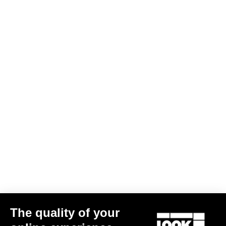
Warranty Policy
Discover
User manual
Download
LOOK+ Warranty Program
Save
Subscribe to the newsletter
Email
Confirm
The quality of your