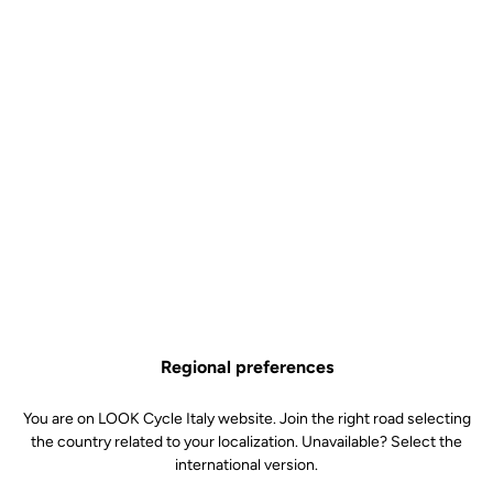
On orders over €60
Client service
Visit the FAQ or contact us by email
Secure payment
Visa, Mastercard, AMEX, Paypal, iDeal, Bancontact, Giropay
Regional preferences
Why you'll love it?
You are on LOOK Cycle Italy website. Join the right road selecting
the country related to your localization. Unavailable? Select the
international version.
Classic, understated design for maximum support and