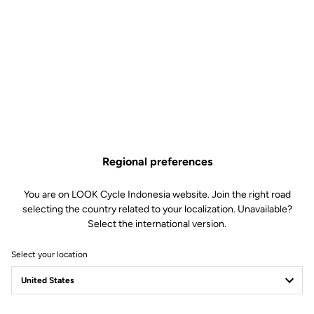
Pins Kit : 12mm –
Compatible Trail Pedals
Regional preferences
Off-road kit
SKU | 26987
You are on LOOK Cycle Indonesia website. Join the right road
selecting the country related to your localization. Unavailable?
US$14.00
Select the international version.
Select your location
Buy in shop