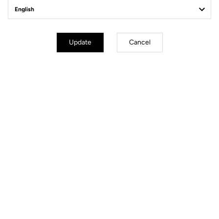
Tuto | Quick Start
Tuto | Axle
Replacement
Discover
Update
Cancel
Discover
Tuto | Bearing
Tuto | Body
Replacement
replacement
Discover
Discover
Technical specifications