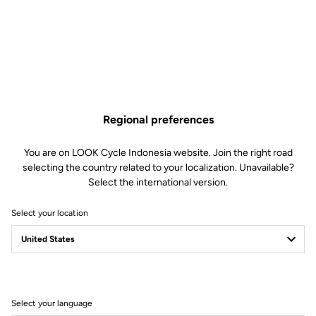
Lire la vidéo
Regional preferences
You are on LOOK Cycle Indonesia website. Join the right road
selecting the country related to your localization. Unavailable?
Select the international version.
Select your location
Select your language