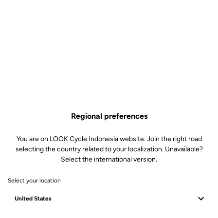
WHEELS
Transmission & brakes
components
WEIGHT & SIZES
Regional preferences
You are on LOOK Cycle Indonesia website. Join the right road
selecting the country related to your localization. Unavailable?
Geometry
Select the international version.
Select your location