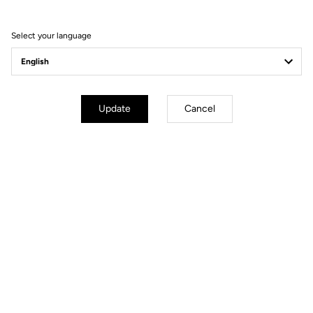
Select your language
Update
Cancel
mm
inch
795 GRAVEL
Wheels diameter : 700 mm / 27,6 inch
XS
S
M
L
XL
Stack (mm)
530
Reach (mm)
355