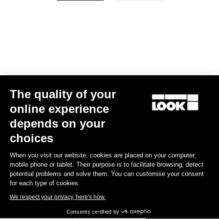
Your email has been saved
Data Protection Policy
Find a dealer
Need help?
The quality of your
Experiences
online experience
depends on your
Shop
choices
Inside
When you visit our website, cookies are placed on your computer,
mobile phone or tablet. Their purpose is to facilitate browsing, detect
potential problems and solve them. You can customise your consent
Legal information
for each type of cookies.
We respect your privacy, here's how.
facebook
instagram
youtube
strava
Consents certified by