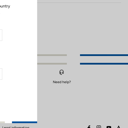
ountry
.
Need help?
facebook
instagram
youtube
stra
Legal information