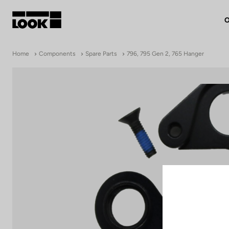
O
My account
Home
Components
Spare Parts
796, 795 Gen 2, 765 Hanger
Our dealers
FR
Ok