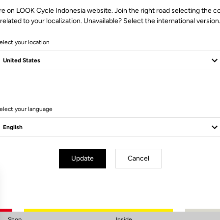
re on LOOK Cycle Indonesia website. Join the right road selecting the c
related to your localization. Unavailable? Select the international version
elect your location
elect your language
Subscribe to the newsletter
Email
Confirm
Update
Cancel
Your email has been saved
Data Protection Policy
Shop
Inside