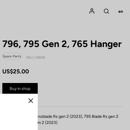
Mon compte
en
Rechercher
796, 795 Gen 2, 765 Hanger
Spare Parts
SKU | 28696
US$25.00
Buy in shop
Close
Compatible 796 Monoblade Rs gen 2 (2023), 795 Blade Rs gen 2
(2024), 765 optimum 2 (2023)