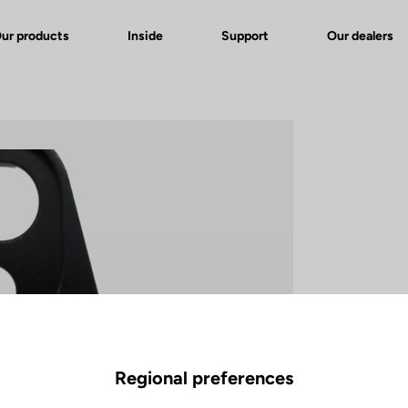
ur products
Inside
Support
Our dealers
Regional preferences