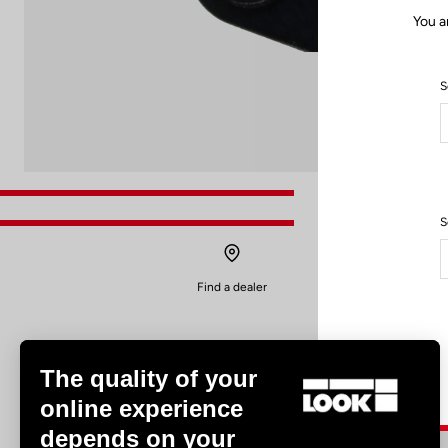
You a
S
S
Find a dealer
The quality of your
online experience
depends on your
Experiences