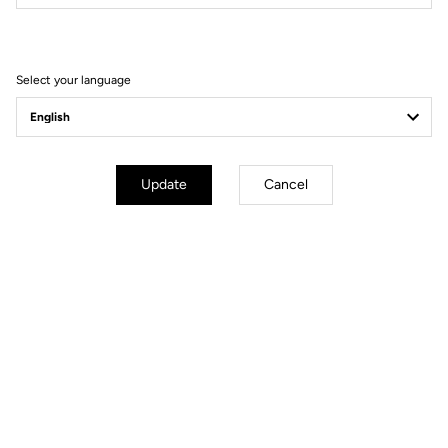
Select your language
Update
Cancel