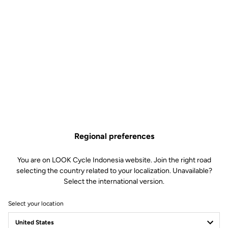
Features
Composition
80% Polyamide
20% Elastane
Technology
Very high density chamois leather
with gel 60kg/m3
Wide panels positioned on bony
zones
Mesh braces for increased
breathability
Soft silicone inserts on the side of
the thighs
Discrete tone-on-tone LOOK Logo
Regional preferences
Fit
You are on LOOK Cycle Indonesia website. Join the right road
selecting the country related to your localization. Unavailable?
Select the international version.
Instructions
Select your location