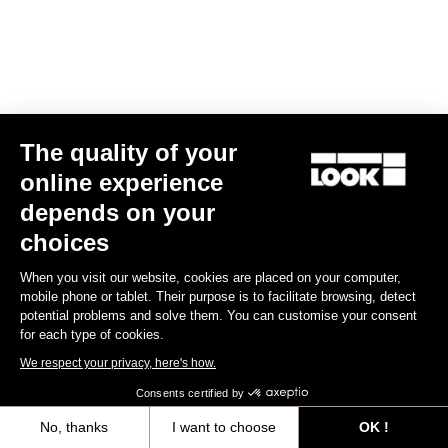
The quality of your
online experience
depends on your
FONDO fitting
choices
The FONDO fitting is developped with a straight line and loose
When you visit our website, cookies are placed on your computer,
design, to be worn by everybody. The stretch fabrics are selected
mobile phone or tablet. Their purpose is to facilitate browsing, detect
to match with different types of morphologies.
potential problems and solve them. You can customise your consent
for each type of cookies.
Size guide
We respect your privacy, here's how.
Consents certified by
No, thanks
I want to choose
OK !