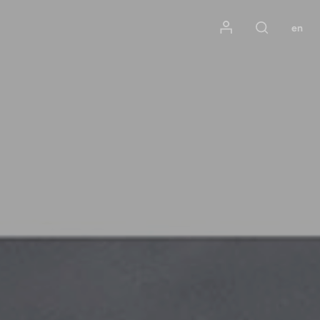
Mon compte
en
Rechercher