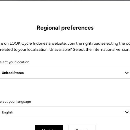
Regional preferences
re on LOOK Cycle Indonesia website. Join the right road selecting the c
related to your localization. Unavailable? Select the international version
elect your location
S
elect your language