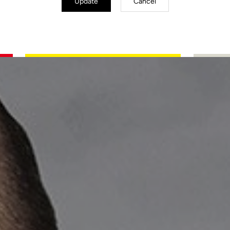
Update
Cancel