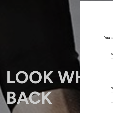
You a
S
LOOK WHO’
S
BACK