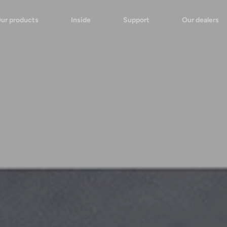
ur products
Inside
Support
Our dealers