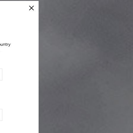
Close
ountry
.