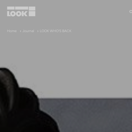
O
My account
Home
Journal
LOOK WHO’S BACK
Our dealers
FR
Ok