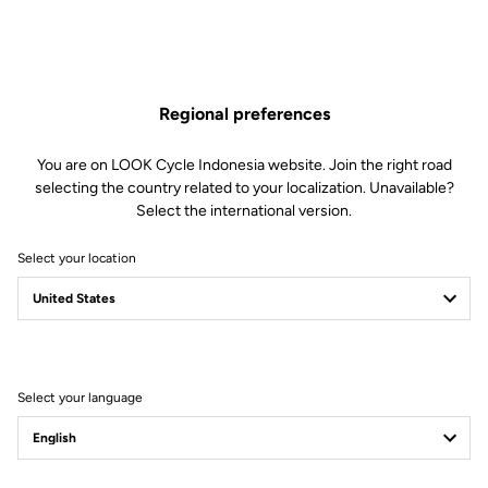
Regional preferences
You are on LOOK Cycle Indonesia website. Join the right road
selecting the country related to your localization. Unavailable?
Select the international version.
Select your location
795 Blade RS - KG
Edition
Select your language
The legendary KG86 carbon frame