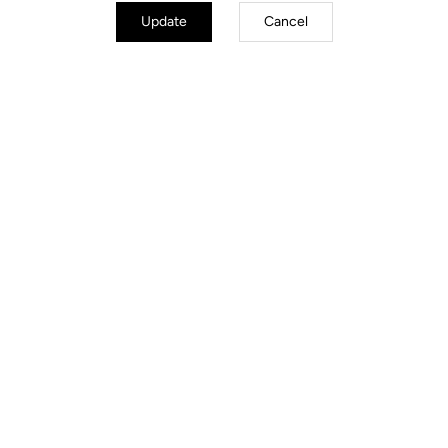
Update
Cancel