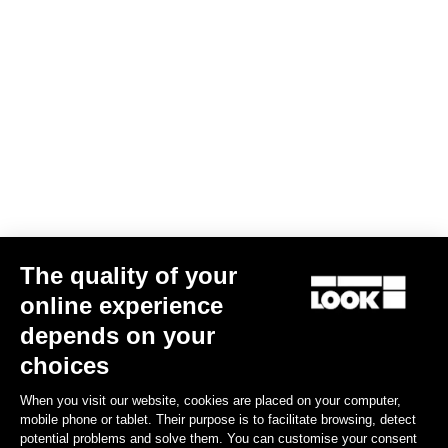
The quality of your
online experience
depends on your
choices
When you visit our website, cookies are placed on your computer,
mobile phone or tablet. Their purpose is to facilitate browsing, detect
potential problems and solve them. You can customise your consent