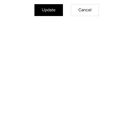
Update
Cancel