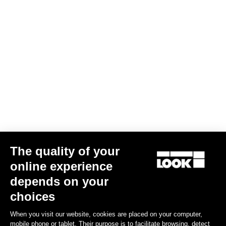
The quality of your
online experience
depends on your
choices
When you visit our website, cookies are placed on your computer,
mobile phone or tablet. Their purpose is to facilitate browsing, detect