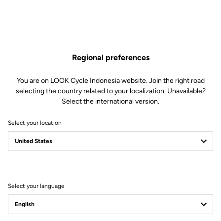
Regional preferences
You are on LOOK Cycle Indonesia website. Join the right road
selecting the country related to your localization. Unavailable?
Select the international version.
Select your location
How to choose the
right LOOK bike ?
Select your language