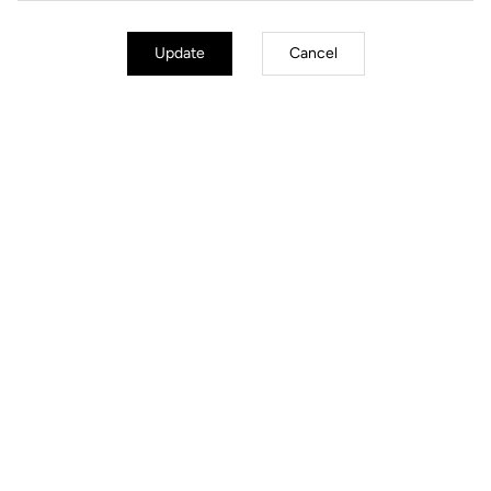
Update
Cancel