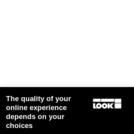
The quality of your
online experience
depends on your
choices