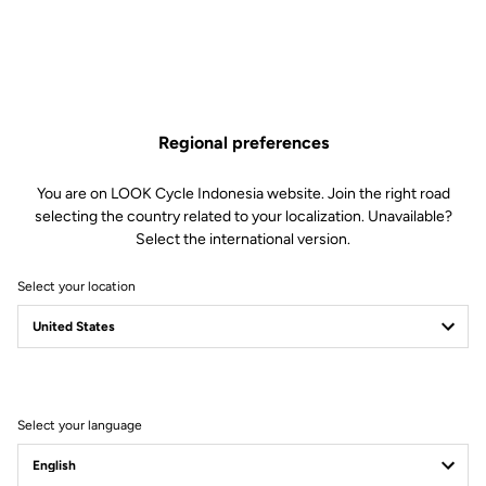
Regional preferences
You are on LOOK Cycle Indonesia website. Join the right road
selecting the country related to your localization. Unavailable?
Select the international version.
Select your location
40 Years Of Science
Meets Art
Select your language