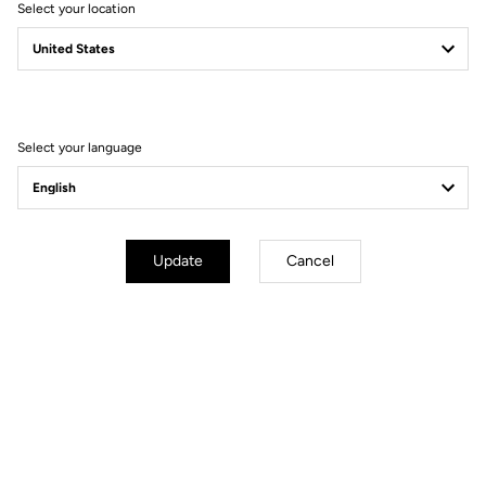
Select your location
Filter
Sort
Select your language
Jerseys
Update
Cancel