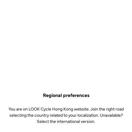
Regional preferences
You are on LOOK Cycle Hong Kong website. Join the right road
selecting the country related to your localization. Unavailable?
Select the international version.