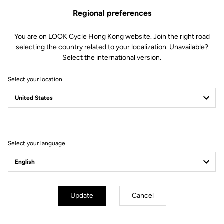
Regional preferences
You are on LOOK Cycle Hong Kong website. Join the right road
selecting the country related to your localization. Unavailable?
Select the international version.
Select your location
Filter
Sort
Select your language
E-bike
Update
Cancel