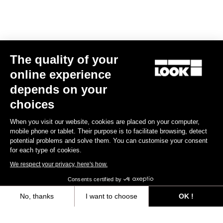
E-bike
The quality of your
online experience
depends on your
choices
When you visit our website, cookies are placed on your computer,
mobile phone or tablet. Their purpose is to facilitate browsing, detect
potential problems and solve them. You can customise your consent
for each type of cookies.
We respect your privacy, here's how.
Consents certified by
No, thanks
I want to choose
OK !
E-765 Gravel Apex 1x
Axeptio consent
Consent Management Platform: Personalize Your Options
US$7,988.00