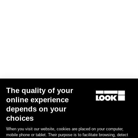
Screw kit -Delta and Keo cleats
€4.00
Road Cleats
The quality of your
online experience
depends on your
choices
When you visit our website, cookies are placed on your computer,
mobile phone or tablet. Their purpose is to facilitate browsing, detect