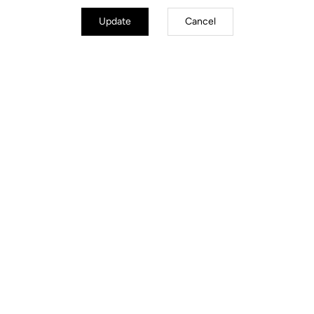
Update
Cancel
Road Cleats
Discover