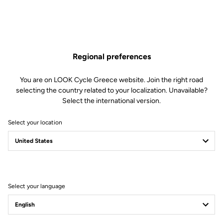
Regional preferences
You are on LOOK Cycle Greece website. Join the right road
selecting the country related to your localization. Unavailable?
Select the international version.
Select your location
Filter
Sort
Select your language
Road Cleats