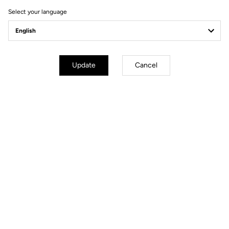
Select your language
Update
Cancel