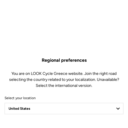
Regional preferences
You are on LOOK Cycle Greece website. Join the right road
selecting the country related to your localization. Unavailable?
Select the international version.
Select your location
Safety reinvented
Discover the new LOOK Geo City