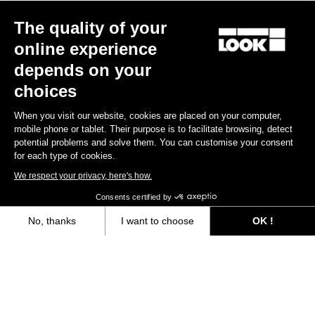
The quality of your
online experience
depends on your
choices
When you visit our website, cookies are placed on your computer,
mobile phone or tablet. Their purpose is to facilitate browsing, detect
potential problems and solve them. You can customise your consent
for each type of cookies.
We respect your privacy, here's how.
Consents certified by
No, thanks
I want to choose
OK !
Axeptio consent
Consent Management Platform: Personalize Your Options
Our platform empowers you to tailor and manage your privacy settings,
“The only urban