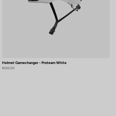
Helmet Gamechanger - Proteam White
€255.00