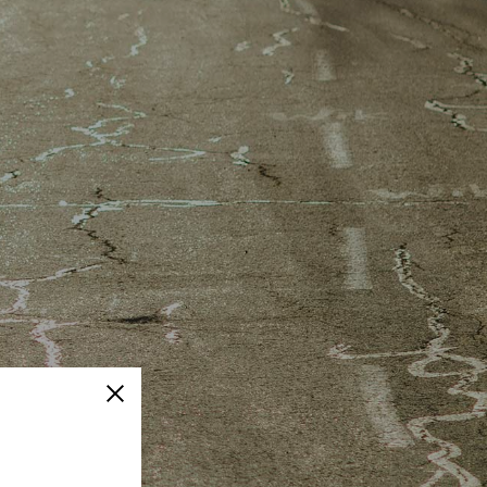
Close