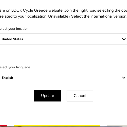
are on LOOK Cycle Greece website. Join the right road selecting the co
related to your localization. Unavailable? Select the international version
elect your location
2 Produits
elect your language
Update
Cancel