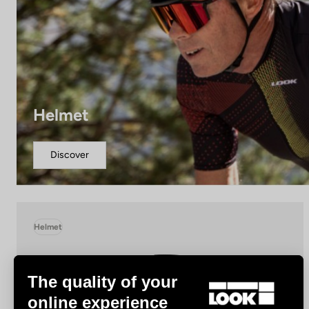
Helmet
Discover
Helmet
The quality of your
online experience