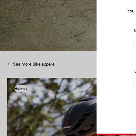
You 
S
See more Bike apparel
S
Helmet