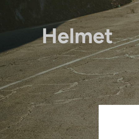
Helmet