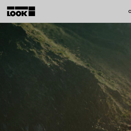
O
My account
Our dealers
FR
Ok