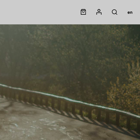
Panier
Mon compte
en
Rechercher