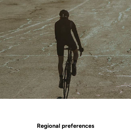
Regional preferences