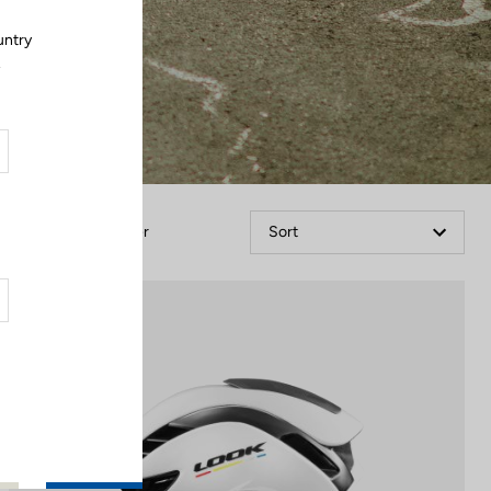
untry
.
Filter
Sort
Helmet