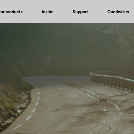
ur products
Inside
Support
Our dealers