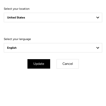
Select your location
Filter
Sort
Select your language
Race
Update
Cancel