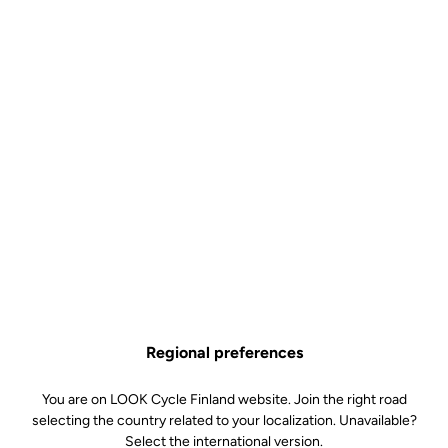
Regional preferences
You are on LOOK Cycle Finland website. Join the right road
selecting the country related to your localization. Unavailable?
Select the international version.