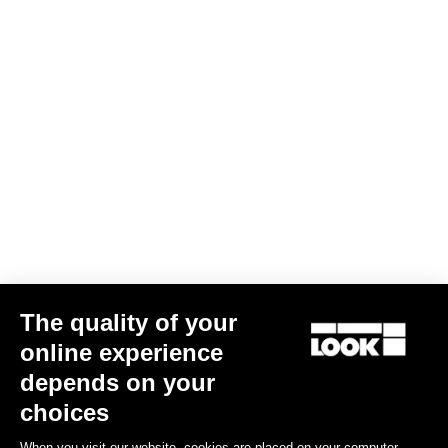
The quality of your
online experience
Keo Blade Ceramic - Q Factor 53 mm
depends on your
€215.00
choices
When you visit our website, cookies are placed on your computer,
Race
Customize