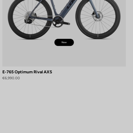
E-765 Optimum Rival AXS
€6,990.00