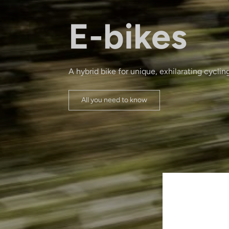
E-bikes
A hybrid bike for unique, exhilarating cyclin
All you need to know