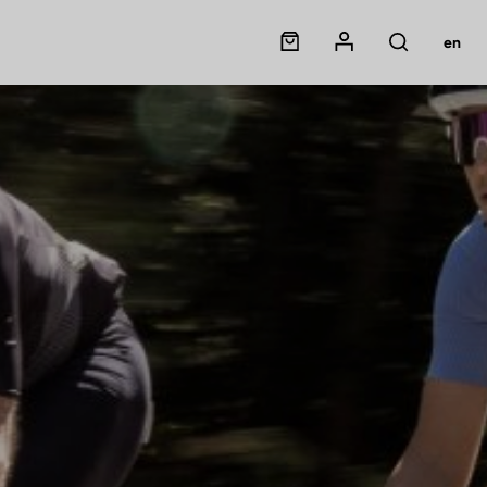
Panier
Mon compte
en
Rechercher