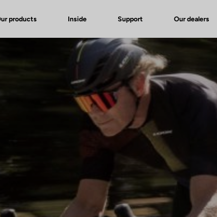
ur products
Inside
Support
Our dealers