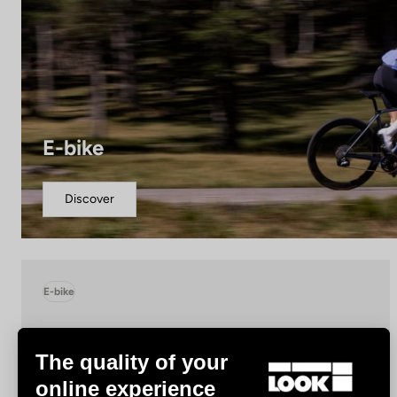
E-bike
Discover
E-bike
The quality of your
online experience