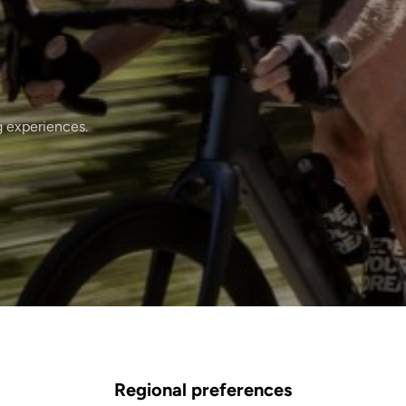
g experiences.
Regional preferences