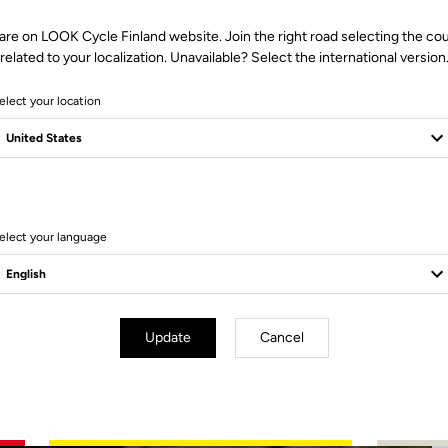
are on LOOK Cycle Finland website. Join the right road selecting the co
related to your localization. Unavailable? Select the international version
elect your location
2 Produits
elect your language
Update
Cancel