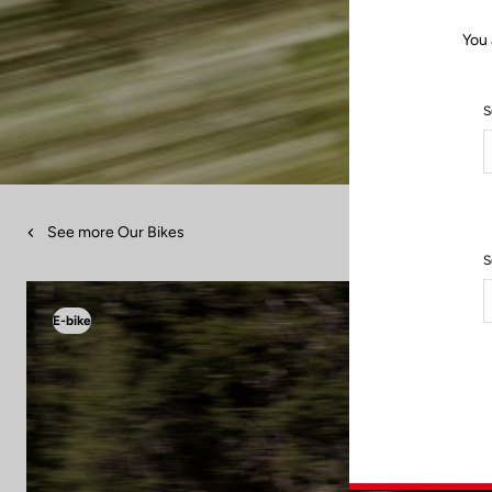
You 
S
See more Our Bikes
S
E-bike