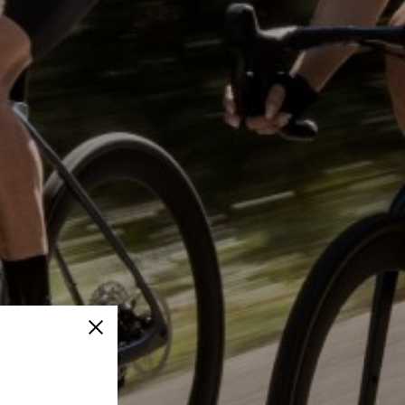
Close