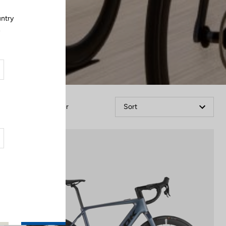
untry
.
Filter
Sort
E-bike