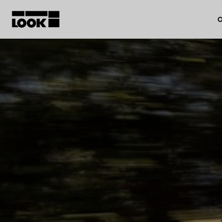
O
My account
Our dealers
FR
Ok