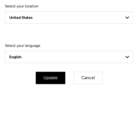
Select your location
Secure payment
Visa, Mastercard, AMEX, Paypal, iDeal, Bancontact, Giropay
Select your language
Technische Spezifikationen
Update
Cancel
Allgemeines
Material
8mm PINS x6 / 10mm PINS x6