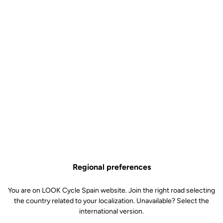
Off-road kit
SKU | 4992
€5.50
TRAIL Roc Pins Kit is no longer available online
Buy in shop
Add to cart
Replacement pins for our Trail Roc pedals. Included: 6 x 8mm pins
and 6 x 10mm pins.
Regional preferences
Free shipping
On orders over €60
You are on LOOK Cycle Spain website. Join the right road selecting
the country related to your localization. Unavailable? Select the
Client service
international version.
Visit the FAQ or contact us by email