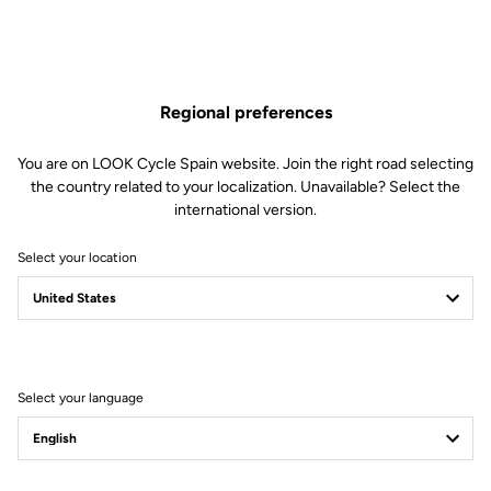
Regional preferences
You are on LOOK Cycle Spain website. Join the right road selecting
the country related to your localization. Unavailable? Select the
international version.
Select your location
Filter
Sort
Select your language
Trail / Enduro