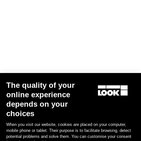
Trail Grip
€67.50
Spare Parts
The quality of your
online experience
depends on your
choices
When you visit our website, cookies are placed on your computer,
mobile phone or tablet. Their purpose is to facilitate browsing, detect
potential problems and solve them. You can customise your consent