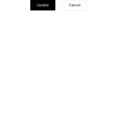
Update
Cancel
Trail / Enduro
Discover