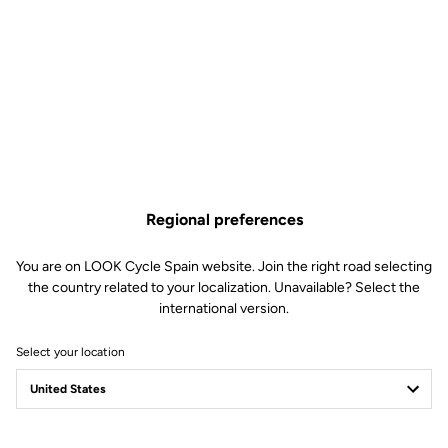
last. Their straightforward yet advanced design comes with a
promise of reliability thanks to quality components that can easily
be replaced when necessary to increase the lifespan of your
pedals.
Regional preferences
You are on LOOK Cycle Spain website. Join the right road selecting
the country related to your localization. Unavailable? Select the
international version.
Select your location