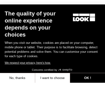
Spindle material
Chromoly +
The quality of your
BODY & PLATFORM
online experience
depends on your
WEIGHT & SIZE
choices
When you visit our website, cookies are placed on your computer,
mobile phone or tablet. Their purpose is to facilitate browsing, detect
YOUR MOST FREQUENTLY ASKED
potential problems and solve them. You can customise your consent
for each type of cookies.
QUESTIONS ABOUT PEDALS & CLEATS
We respect your privacy, here's how.
Consents certified by
Discover
No, thanks
I want to choose
OK !
Axeptio consent
Consent Management Platform: Personalize Your Options
Our platform empowers you to tailor and manage your privacy settings,
Maintenance Guide