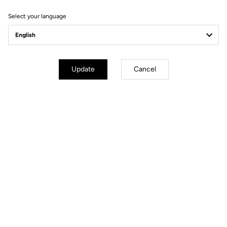
Select your language
Update
Cancel