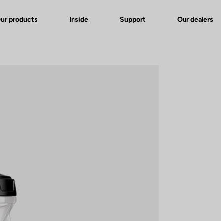
ur products
Inside
Support
Our dealers