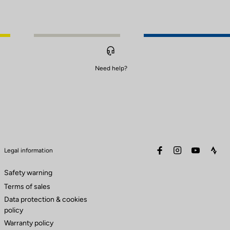
Need help?
facebook
instagram
youtube
stra
Legal information
Safety warning
Terms of sales
Data protection & cookies
policy
Warranty policy