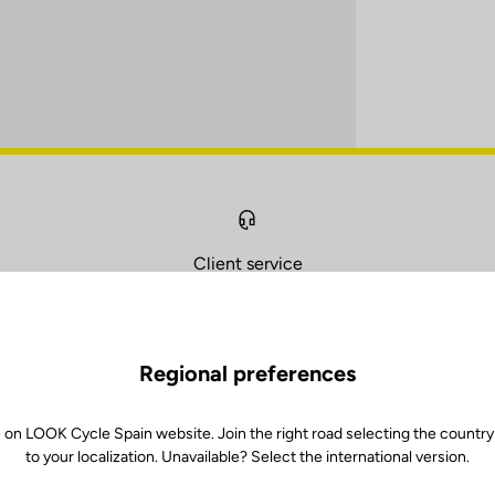
Client service
Visit the FAQ or contact us by email
Regional preferences
 on LOOK Cycle Spain website. Join the right road selecting the country
to your localization. Unavailable? Select the international version.