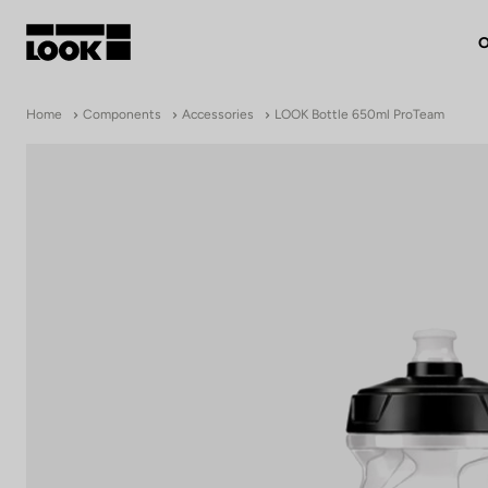
O
My account
Home
Components
Accessories
LOOK Bottle 650ml ProTeam
Our dealers
FR
Ok