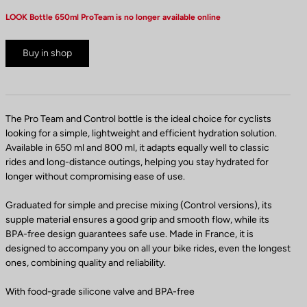
LOOK Bottle 650ml ProTeam is no longer available online
Buy in shop
The Pro Team and Control bottle is the ideal choice for cyclists
looking for a simple, lightweight and efficient hydration solution.
Available in 650 ml and 800 ml, it adapts equally well to classic
rides and long-distance outings, helping you stay hydrated for
longer without compromising ease of use.
Graduated for simple and precise mixing (Control versions), its
supple material ensures a good grip and smooth flow, while its
BPA-free design guarantees safe use. Made in France, it is
designed to accompany you on all your bike rides, even the longest
ones, combining quality and reliability.
With food-grade silicone valve and BPA-free