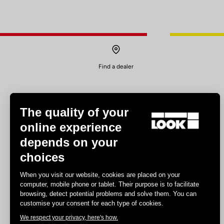
Find a dealer
The quality of your
online experience
depends on your
Experiences
choices
Road
When you visit our website, cookies are placed on your
Track
computer, mobile phone or tablet. Their purpose is to facilitate
browsing, detect potential problems and solve them. You can
Triathlon
customise your consent for each type of cookies.
Gravel
We respect your privacy, here's how.
E-bike