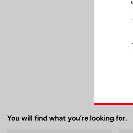
S
After each use,
S
cle
To preserve its
You will find what you’re looking for.