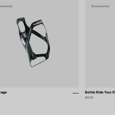
essories
Accessories
 cage
Bottle Ride Your 
Black / White Glossy
Black Silver Mat
White Glossy
€8.50