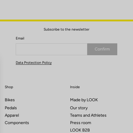
Subscribe to the newsletter
Email
Confirm
Your email has been saved
Data Protection Policy
Shop
Inside
Bikes
Made by LOOK
Pedals
Our story
Apparel
Teams and Athletes
Components
Press room
LOOK B2B