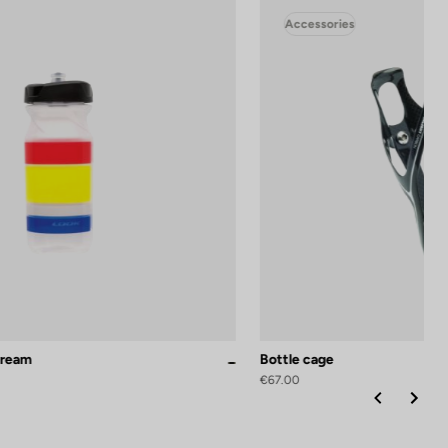
Accessories
Dream
Bottle cage
Replica
€67.00