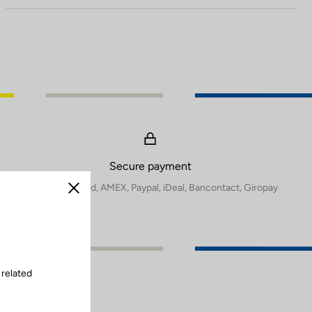
Secure payment
Visa, Mastercard, AMEX, Paypal, iDeal, Bancontact, Giropay
Close
 related