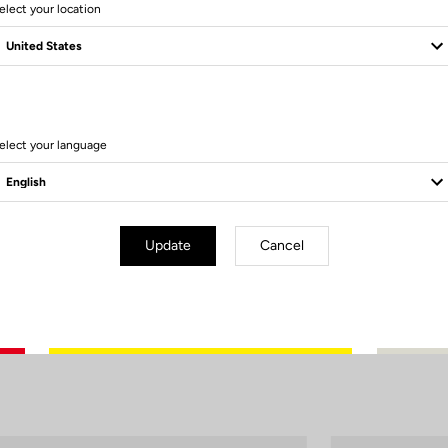
elect your location
How to care for your bottle?
To fully enjoy your bottle ride after ride, adopt the right habits.
 rinse the bottle and its components thoroughly, especially after isotonic
elect your language
aning with dishwashing liquid and a suitable brush ensures perfect hygi
Remember to let it air dry, without the cap, to prevent any mold formation
Update
Cancel
 performance over time, avoid using the dishwasher, especially high-te
(>70°C)