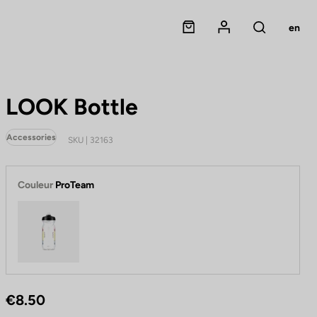
Panier
Mon compte
en
Rechercher
LOOK Bottle
Accessories
SKU | 32163
Couleur
ProTeam
ProTeam
€8.50