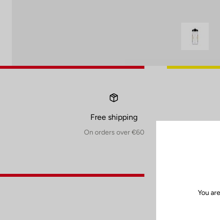
Free shipping
On orders over €60
You are