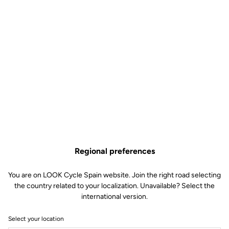
powerful, modular braking, essential for dealing with a range of
typical race situations. Strengths that have also been remarked
upon by the riders. All this is complemented by multiple
combinations of cassettes, cranksets and crank arm lengths, all
configured to meet the specific needs of each rider. Also
supporting the team is the MyCampy 3.0 app, the bike’s “control
centre” that makes it possible to customise the settings, from the
screen selection to the gear shifting modes, including the
management of the cyclocomputer.
Furthermore, the set-up of the team’s bikes will be completed by
the new Bora ULTRA WTO wheels, chosen by the team’s
technicians for their superior rigidity obtained from the G3 spoke
system, which minimises the dissipation of any of the power being
transferred from the cyclist to the bike. Depending on the race
Regional preferences
conditions, the riders will be able to choose either a 45mm or a
60mm rim height, both of which, thanks to the 23mm 2-WAY FIT
You are on LOOK Cycle Spain website. Join the right road selecting
internal bed, offer excellent aerodynamic performance when
the country related to your localization. Unavailable? Select the
paired with the 28mm or 30mm tubeless tyres. Additionally, the
international version.
wheel’s CULT bearings provide unparalleled smoothness, as
revealed by numerous laboratory tests. In time trials, the Team
Select your location
Cofidis bikes will feature the Bora Ultra WTO TT disc wheel, loved