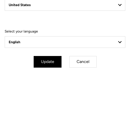
by riders for its superior stiffness and lightness - just 930 grams -
and, of course, it’ll be equipped with CULT bearings.
We are looking forward to the season ahead, make sure you keep
an eye on our channels for the latest news and updates from the
Select your language
team!
Update
Cancel