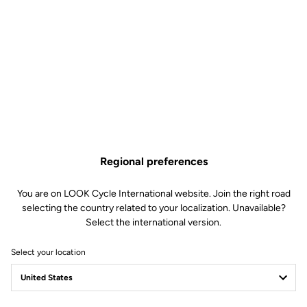
Lire la vidéo
Regional preferences
You are on LOOK Cycle International website. Join the right road
selecting the country related to your localization. Unavailable?
Select the international version.
Select your location