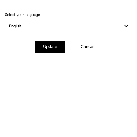
Select your language
Update
Cancel