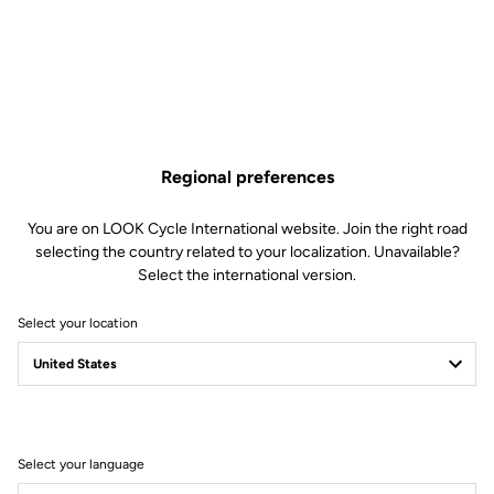
€1,230.00
Buy in shop
Regional preferences
A complete cockpit for time trial and triathlon, allowing you to
reach the perfect position to slice through the wind. Internal cable
routing further improves aerodynamics.
You are on LOOK Cycle International website. Join the right road
selecting the country related to your localization. Unavailable?
Select the international version.
Select your location
Technical Specifications
General
Select your language