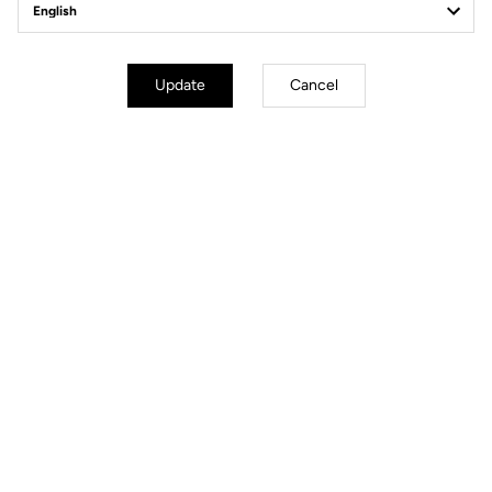
Structure
3K Carbon Glossy Finish
Drop
31.8 bar +/-7 mm reversible
Adjustments
Armrest stack
Update
Cancel
Armrest reach
Armrest width
Armrest tilt angle
Handles angle
Weight
Full set from 730 g
Warranty
1 year
Cables routing
Internal
Files for downloading
User's guide
Download