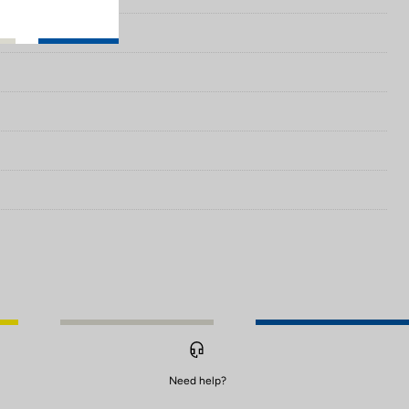
Need help?