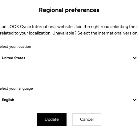
Regional preferences
 on LOOK Cycle International website. Join the right road selecting the
related to your localization. Unavailable? Select the international version
elect your location
Technical specifications
elect your language
Update
Cancel
 42 cm / 44 cm (Center to center)