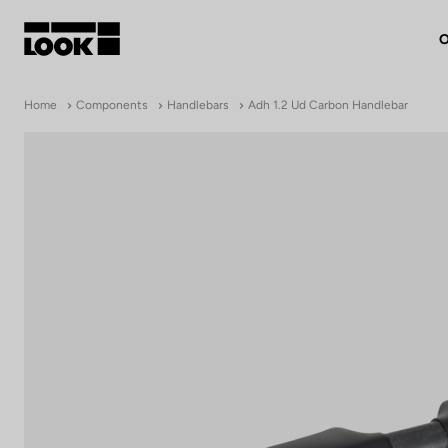
O
My account
Home
Components
Handlebars
Adh 1.2 Ud Carbon Handlebar
Our dealers
FR
Ok