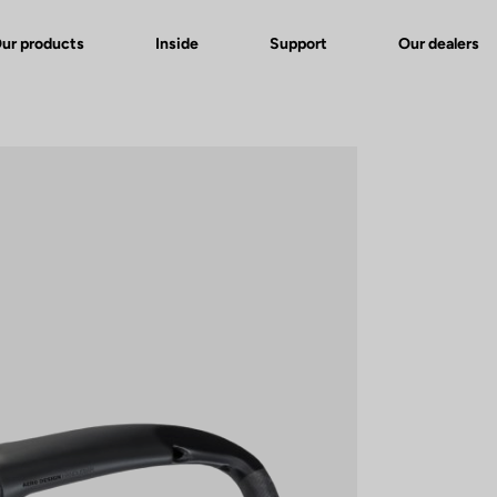
ur products
Inside
Support
Our dealers