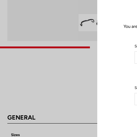
You are
S
S
GENERAL
Sizes
38 cm/ 40 cm /