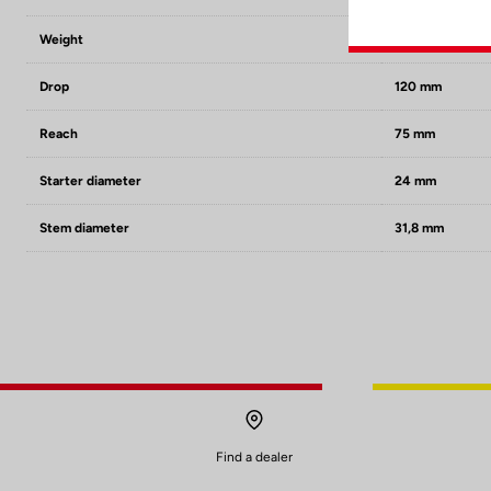
Weight
250 g in size 42
Drop
120 mm
Reach
75 mm
Starter diameter
24 mm
Stem diameter
31,8 mm
Find a dealer