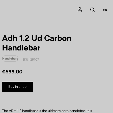
Mon compte
en
Rechercher
Adh 1.2 Ud Carbon
Handlebar
Handlebars
SKU | 25707
€599.00
Buy in shop
The ADH 1.2 handlebar is the ultimate aero handlebar. It is