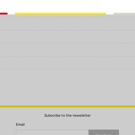
Subscribe to the newsletter
Email