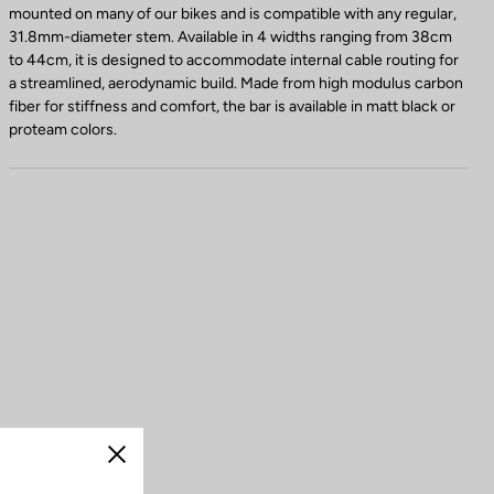
mounted on many of our bikes and is compatible with any regular,
31.8mm-diameter stem. Available in 4 widths ranging from 38cm
to 44cm, it is designed to accommodate internal cable routing for
a streamlined, aerodynamic build. Made from high modulus carbon
fiber for stiffness and comfort, the bar is available in matt black or
proteam colors.
Close