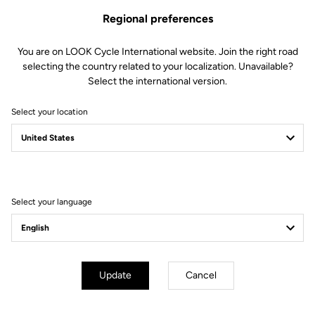
Regional preferences
You are on LOOK Cycle International website. Join the right road
selecting the country related to your localization. Unavailable?
Select the international version.
Select your location
Filter
Sort
Select your language
Triathlon
Update
Cancel