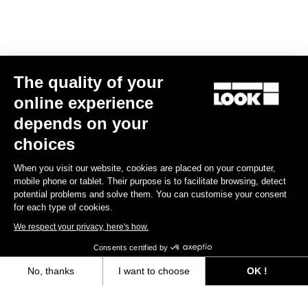
Triathlon
The quality of your
online experience
depends on your
choices
When you visit our website, cookies are placed on your computer,
mobile phone or tablet. Their purpose is to facilitate browsing, detect
potential problems and solve them. You can customise your consent
for each type of cookies.
We respect your privacy, here's how.
Consents certified by
No, thanks
I want to choose
OK !
RS
796 Monoblade
Frameset
Axeptio consent
Consent Management Platform: Personalize Your Options
€6,990.00