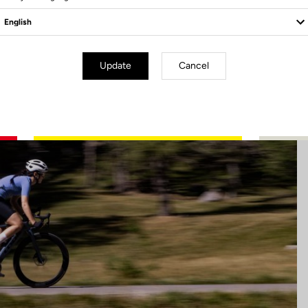
Update
Cancel