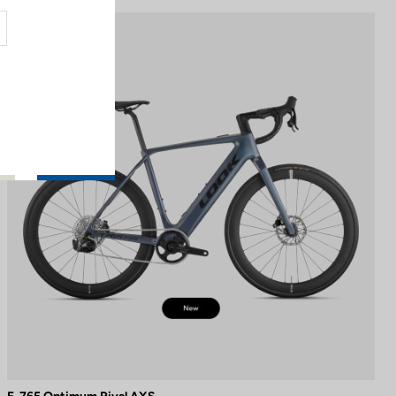
E-bike