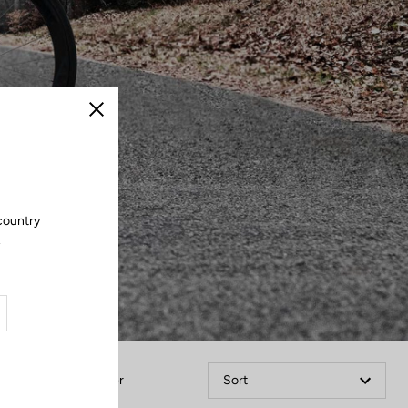
Close
 country
.
Filter
Sort