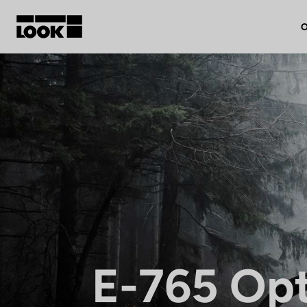
O
My account
Our dealers
FR
Ok
E-765 Op