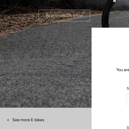
All you need to know
You are
S
See more E-bikes
S