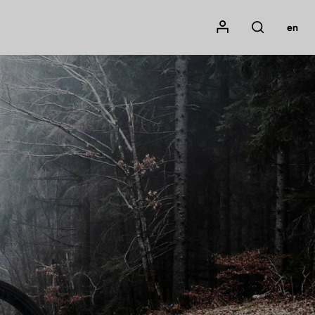
Mon compte
en
Rechercher