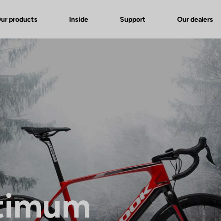
ur products
Inside
Support
Our dealers
timum