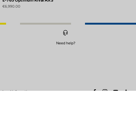
E-765 Optimum Rival AXS
€6,990.00
Need help?
to control how your information is handled.
facebook
instagram
youtube
stra
Legal information
Safety warning
Terms of sales
Data protection & cookies
policy
Warranty policy