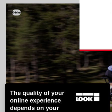
E-bike
E-bike
The quality of your
online experience
depends on your
Discover