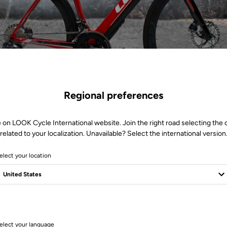
Regional preferences
 on LOOK Cycle International website. Join the right road selecting the
related to your localization. Unavailable? Select the international version
elect your location
1 Produits
elect your language