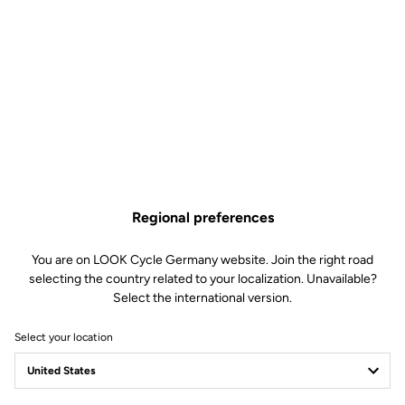
be easily adjusted according to each cyclist's preferences (from
soft to firm) by changing the blades in just 30 seconds.
This kit includes:
2 Power 16 retension blades
2 Lever axles
1 Lever axle extraction tool
Compatible with Keo Blade, Keo Blade Ceramic et Keo Blade
Ceramic Ti
Regional preferences
Cart item
You are on LOOK Cycle Germany website. Join the right road
Variant
selecting the country related to your localization. Unavailable?
Select the international version.
Free shipping
Select your location
On orders over €60
Client service