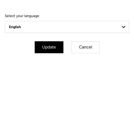
Visit the FAQ or contact us by email
Select your language
Secure payment
Visa, Mastercard, AMEX, Paypal, iDeal, Bancontact, Giropay
Update
Cancel
Other versions
Road Blade
Road Blade